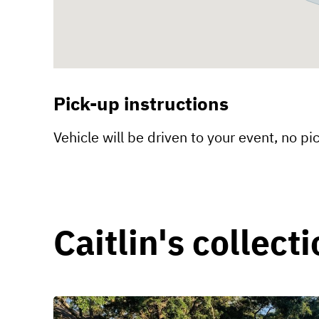
Pick-up instructions
Vehicle will be driven to your event, no pi
Caitlin's collect