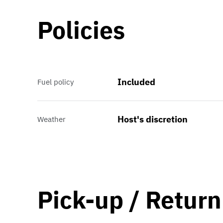
Policies
Included
Fuel policy
Host's discretion
Weather
Pick-up / Return