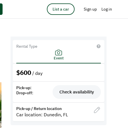
List a car
Sign up
Log in
Rental Type
Event
$
600
/ day
Pick-up:
Check availability
Drop-off:
Pick-up / Return location
Car location: Dunedin, FL