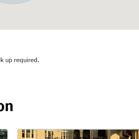
ck up required.
ion