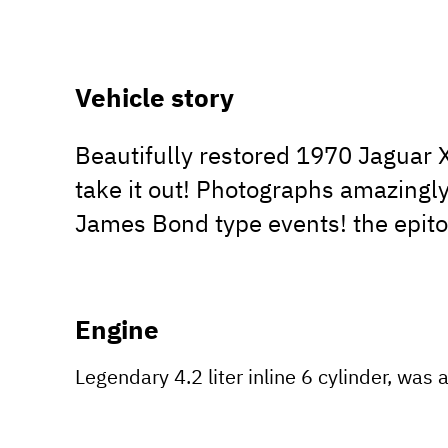
Vehicle story
Beautifully restored 1970 Jaguar 
take it out! Photographs amazingly
James Bond type events! the epitom
Engine
Legendary 4.2 liter inline 6 cylinder, was 