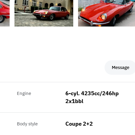
Message
6-cyl. 4235cc/246hp
Engine
2x1bbl
Coupe 2+2
Body style