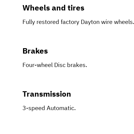
Wheels and tires
Fully restored factory Dayton wire wheels
Brakes
Four-wheel Disc brakes.
Transmission
3-speed Automatic.