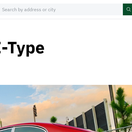
E-Type