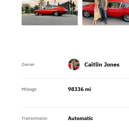
Caitlin Jones
Owner
98336 mi
Mileage
Automatic
Transmission