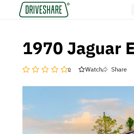
1970 Jaguar 
Watch
Share
0