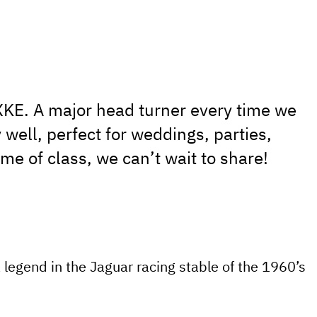
XKE. A major head turner every time we
 well, perfect for weddings, parties,
e of class, we can’t wait to share!
a legend in the Jaguar racing stable of the 1960’s