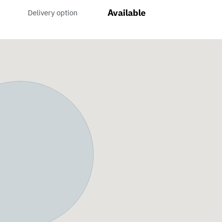
Available
Delivery option