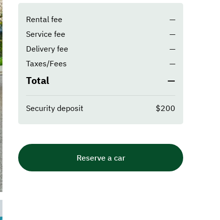
Rental fee
—
Service fee
—
Delivery fee
—
Taxes/Fees
—
Total
—
Security deposit
$200
Reserve a car