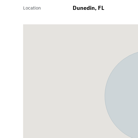
Dunedin, FL
Location