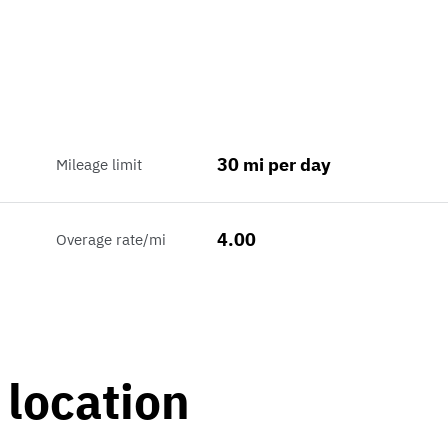
30 mi per day
Mileage limit
4.00
Overage rate/mi
 location