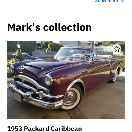
Show more
Mark's collection
1953 Packard Caribbean