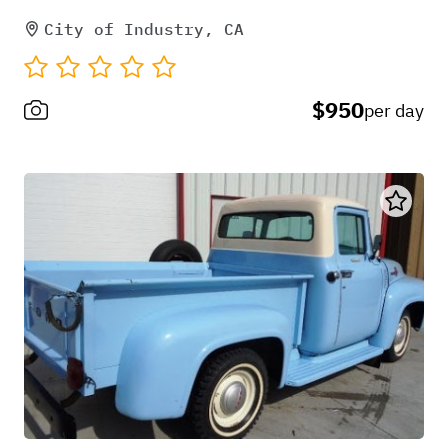
City of Industry, CA
$950
per day