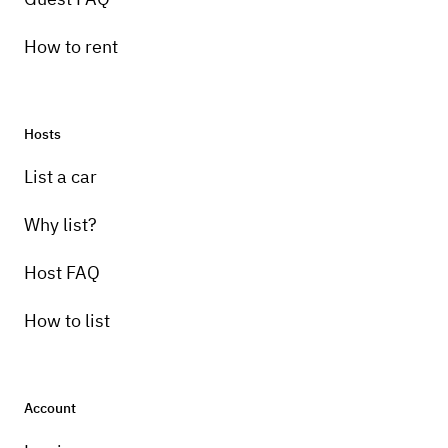
How to rent
Hosts
List a car
Why list?
Host FAQ
How to list
Account