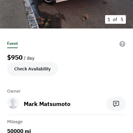
1 of
5
Event
$
950
/ day
Check Availability
Owner
Mark Matsumoto
Mileage
50000 mi