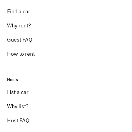
Find a car
Why rent?
Guest FAQ
How to rent
Hosts
List a car
Why list?
Host FAQ