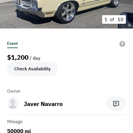
1 of
10
Event
$
1,200
/ day
Check Availability
Owner
Javer Navarro
Mileage
50000 mi