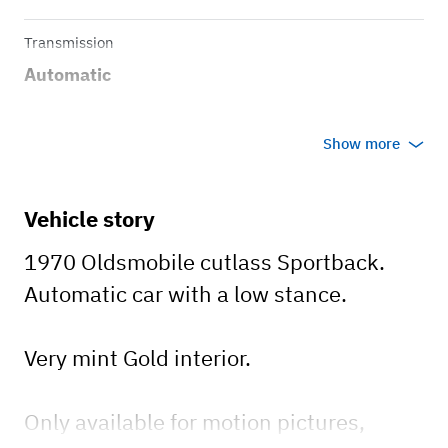
Transmission
Automatic
Show more
Vehicle story
1970 Oldsmobile cutlass Sportback.
Automatic car with a low stance.
Very mint Gold interior.
Only available for motion pictures,