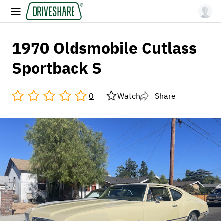
1970 Oldsmobile Cutlass
Sportback S
0
Watch
Share