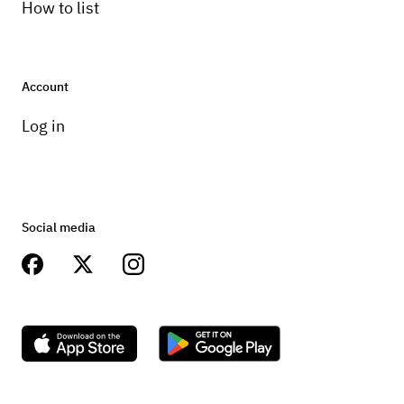
How to list
Account
Log in
Social media