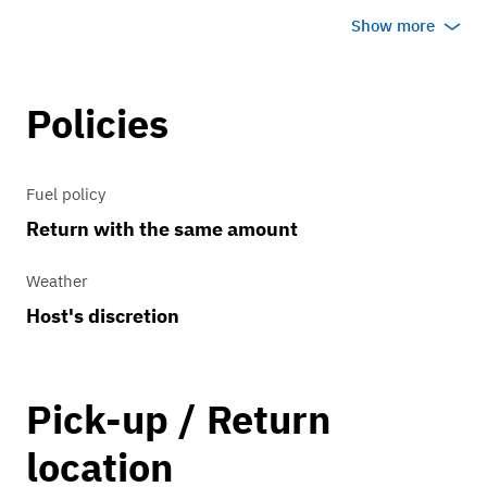
commercials or display only. No self
Show more
driving rentals.
Policies
Fuel policy
Return with the same amount
Weather
Host's discretion
Pick-up / Return
location