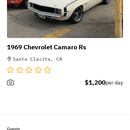
1969 Chevrolet Camaro Rs
Santa Clarita, CA
$1,200
per day
Guests