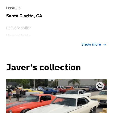
Location
Santa Clarita, CA
Delivery option
Unavailable
Show more
Javer's collection