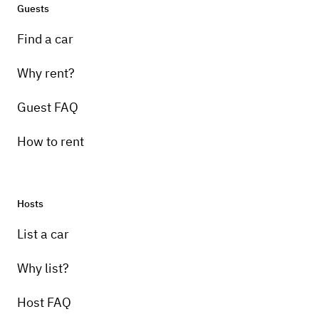
Guests
Find a car
Why rent?
Guest FAQ
How to rent
Hosts
List a car
Why list?
Host FAQ