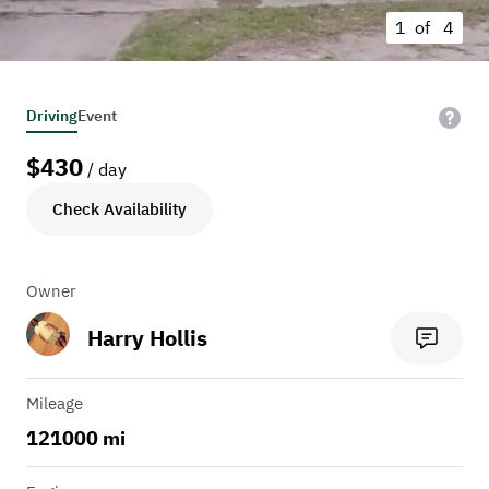
1 of
4
Driving
Event
$
430
/ day
Check Availability
Owner
Harry Hollis
Mileage
121000 mi