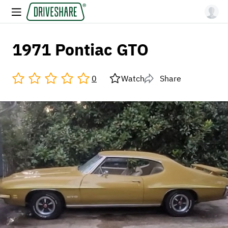
1971 Pontiac GTO
0
Watch
Share