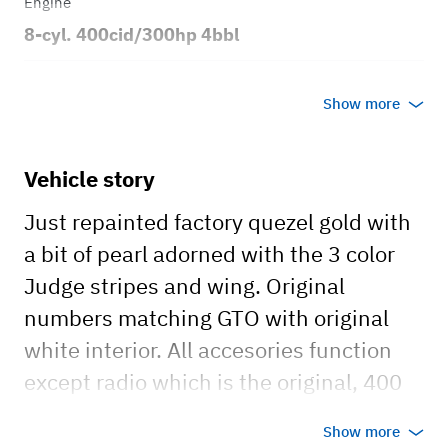
Engine
8-cyl. 400cid/300hp 4bbl
Transmission
Show more
Automatic
Body style
Vehicle story
2dr Coupe
Just repainted factory quezel gold with
a bit of pearl adorned with the 3 color
Judge stripes and wing. Original
numbers matching GTO with original
white interior. All accesories function
except radio which is the original, 400
V8 with Eldlebrock Quadrajet 4v carb
Show more
mounted to 3 speed automatic with