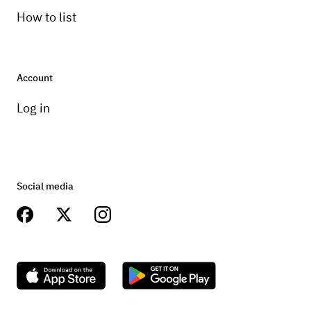
How to list
Account
Log in
Social media