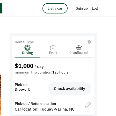
List a car
Sign up
Log in
Rental Type
Driving
Event
Chauffeured
$
1,000
/ day
minimum trip duration:
125 hours
Pick-up:
Check availability
Drop-off:
Pick-up / Return location
Car location: Fuquay-Varina, NC