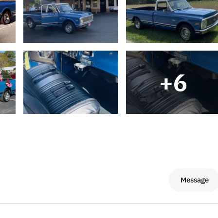
+
6
Message