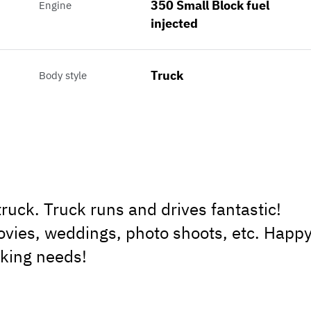
350 Small Block fuel
Engine
injected
Truck
Body style
uck. Truck runs and drives fantastic!
vies, weddings, photo shoots, etc. Happ
oking needs!