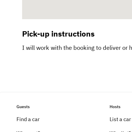
Pick-up instructions
I will work with the booking to deliver or 
Guests
Hosts
Find a car
List a car