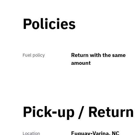
Policies
Return with the same
Fuel policy
amount
Pick-up / Return
Fuquay-Varina, NC
Location