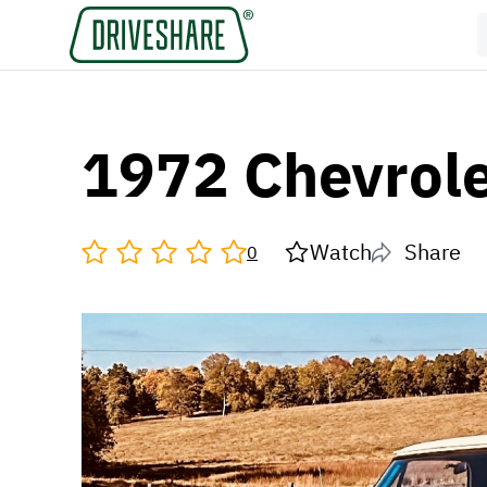
1972 Chevrol
Watch
Share
0