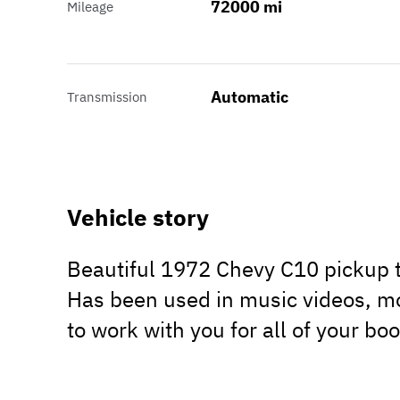
72000 mi
Mileage
Automatic
Transmission
Vehicle story
Beautiful 1972 Chevy C10 pickup tr
Has been used in music videos, mo
to work with you for all of your bo