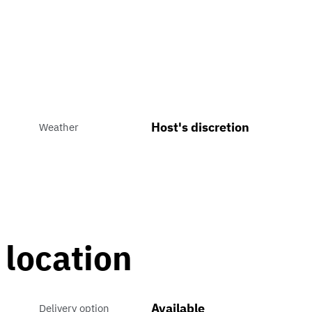
Host's discretion
Weather
 location
Available
Delivery option