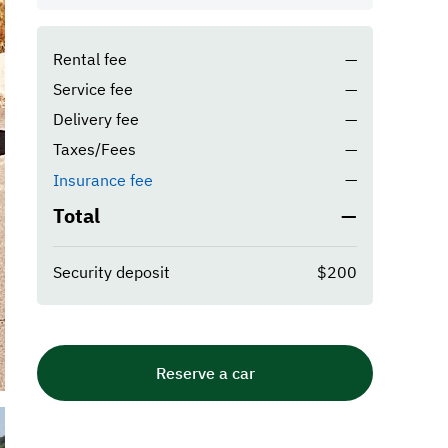
Rental fee
—
Service fee
—
Delivery fee
—
Taxes/Fees
—
—
Insurance fee
Total
—
Security deposit
$200
Reserve a car