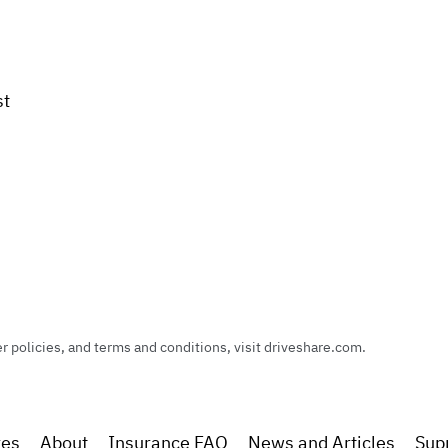
st
policies, and terms and conditions, visit driveshare.com.
res
About
Insurance FAQ
News and Articles
Sup