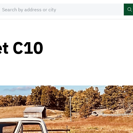
et C10