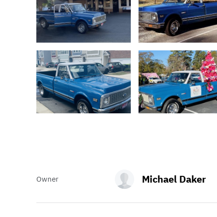
Michael Daker
Owner