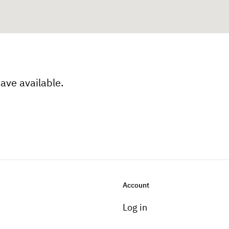
have available.
Account
Log in