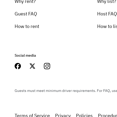
Why rent?
Why list?
Guest FAQ
Host FAQ
How to rent
How to li
Social media
Guests must meet minimum driver requirements. For FAQ, user 
Terms of Service
Privacy
Policies
Procedu