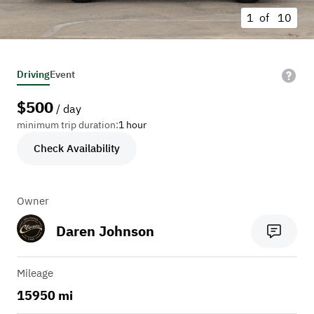
1 of
10
Driving
Event
$
500
/ day
minimum trip duration:
1 hour
Check Availability
Owner
Daren Johnson
Mileage
15950 mi