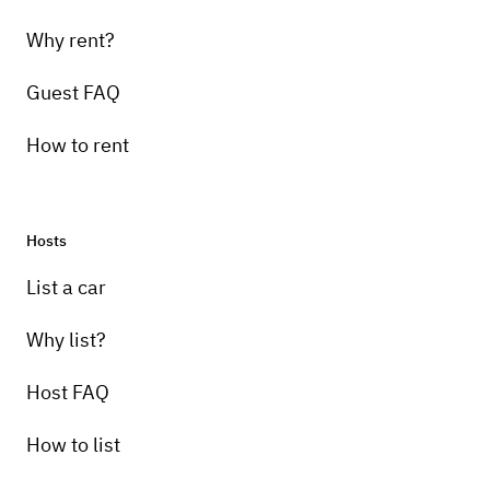
Why rent?
Guest FAQ
How to rent
Hosts
List a car
Why list?
Host FAQ
How to list