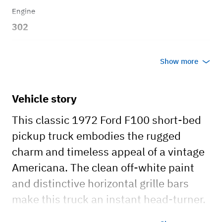
Engine
302
Transmission
Show more
Automatic
Vehicle story
This classic 1972 Ford F100 short-bed
pickup truck embodies the rugged
charm and timeless appeal of a vintage
Americana. The clean off-white paint
and distinctive horizontal grille bars
make this truck an instant head-turner.
This beautifully maintained truck