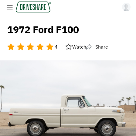
1972 Ford F100
4
Watch
Share