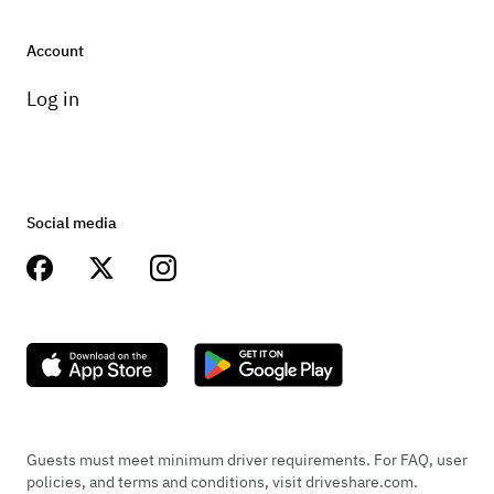
Account
Log in
Social media
Guests must meet minimum driver requirements. For FAQ, user
policies, and terms and conditions, visit driveshare.com.