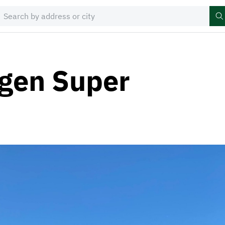
gen Super