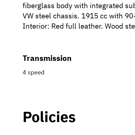
fiberglass body with integrated s
VW steel chassis. 1915 cc with 90-
Interior: Red full leather. Wood st
Transmission
4 speed
Policies