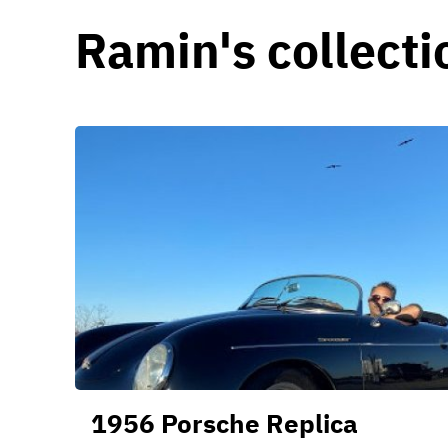
Ramin's collecti
1956 Porsche Replica