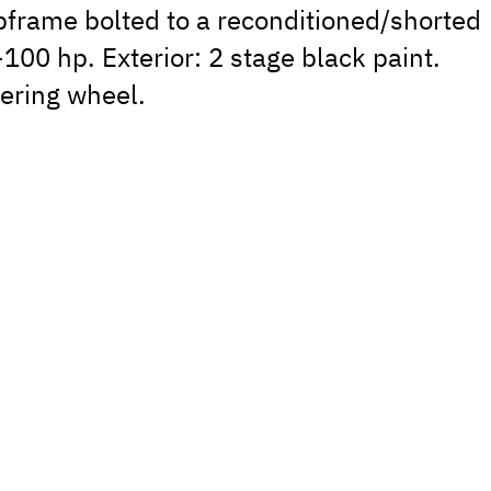
ubframe bolted to a reconditioned/shorted
100 hp. Exterior: 2 stage black paint.
eering wheel.