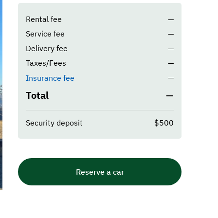
Rental fee
—
Service fee
—
Delivery fee
—
Taxes/Fees
—
—
Insurance fee
Total
—
Security deposit
$500
Reserve a car