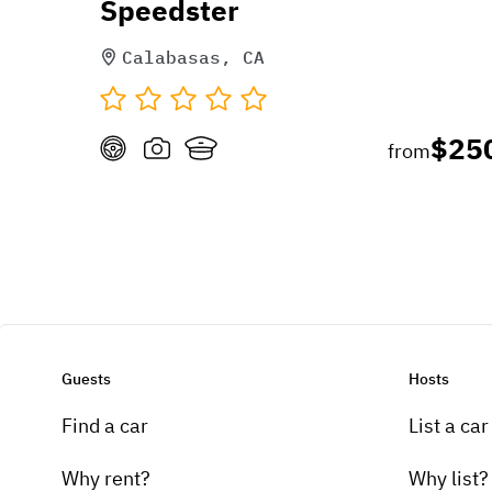
Speedster
Calabasas, CA
$25
from
Guests
Hosts
Find a car
List a car
Why rent?
Why list?