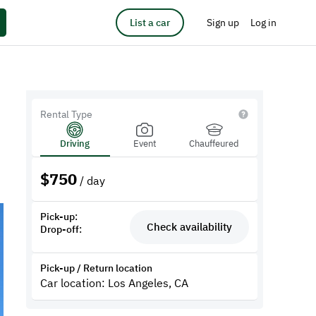
List a car
Sign up
Log in
Rental Type
Driving
Event
Chauffeured
$
750
/ day
Pick-up:
Check availability
Drop-off:
Pick-up / Return location
Car location: Los Angeles, CA