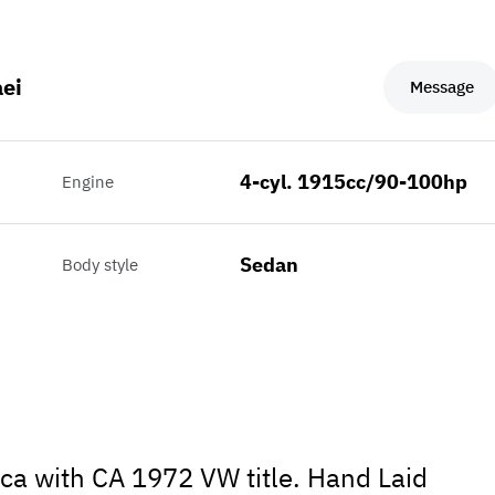
ei
Message
4-cyl. 1915cc/90-100hp
Engine
Sedan
Body style
ca with CA 1972 VW title. Hand Laid