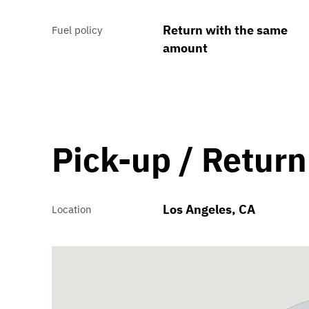
Return with the same
Fuel policy
amount
Pick-up / Return
Los Angeles, CA
Location