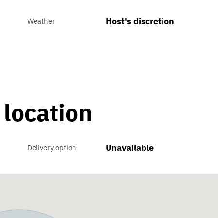
Host's discretion
Weather
 location
Unavailable
Delivery option