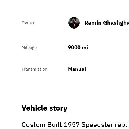
Ramin Ghashgha
Owner
9000 mi
Mileage
Manual
Transmission
Vehicle story
Custom Built 1957 Speedster repli