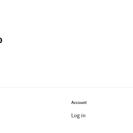
0
Account
Log in