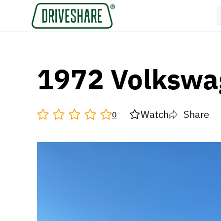
1972 Volkswa
Watch
Share
0