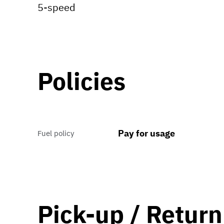
5-speed
Policies
Pay for usage
Fuel policy
Pick-up / Return