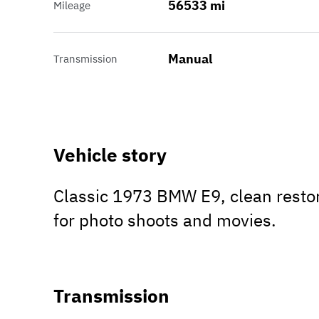
56533 mi
Mileage
Manual
Transmission
Vehicle story
Classic 1973 BMW E9, clean restor
for photo shoots and movies.
Transmission