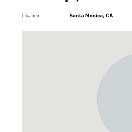
Santa Monica, CA
Location