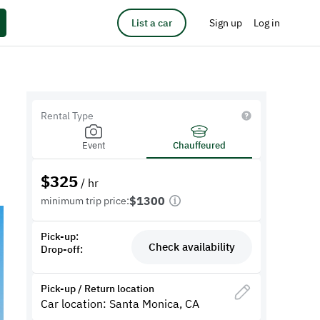
List a car
Sign up
Log in
Rental Type
Event
Chauffeured
$
325
/ hr
$1300
minimum trip price:
Pick-up:
Check availability
Drop-off:
Pick-up / Return location
Car location: Santa Monica, CA