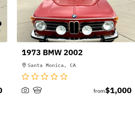
1973 BMW 2002
Santa Monica, CA
0
$1,000
from