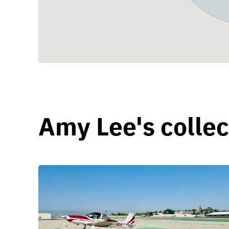
Amy Lee's collec