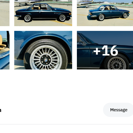
+
16
m
Message