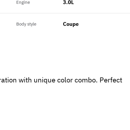
3.0L
Engine
Coupe
Body style
ation with unique color combo. Perfect