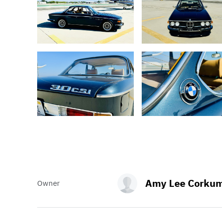
Amy Lee Corku
Owner