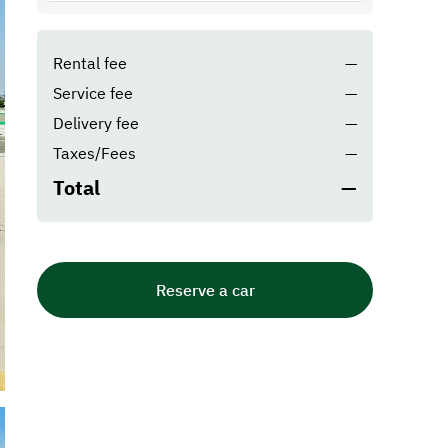
Rental fee
—
Service fee
—
Delivery fee
—
Taxes/Fees
—
Total
—
Reserve a car