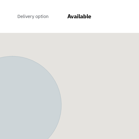
Available
Delivery option