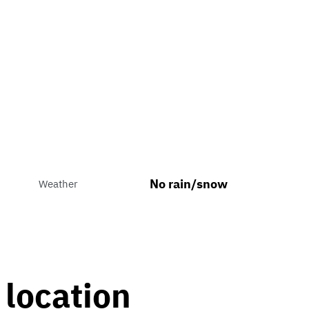
No rain/snow
Weather
 location