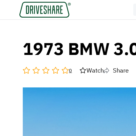
1973 BMW 3.0
Watch
Share
0