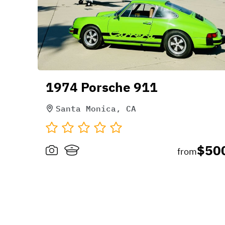
1974 Porsche 911
Santa Monica, CA
$50
from