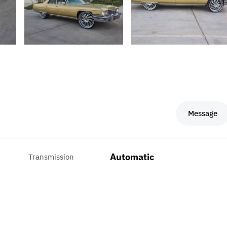
Message
Automatic
Transmission