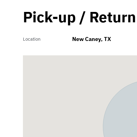
Pick-up / Return
New Caney, TX
Location