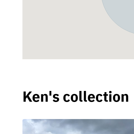
Ken's collection