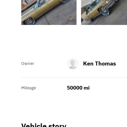
Ken Thomas
Owner
50000 mi
Mileage
Vehicle story