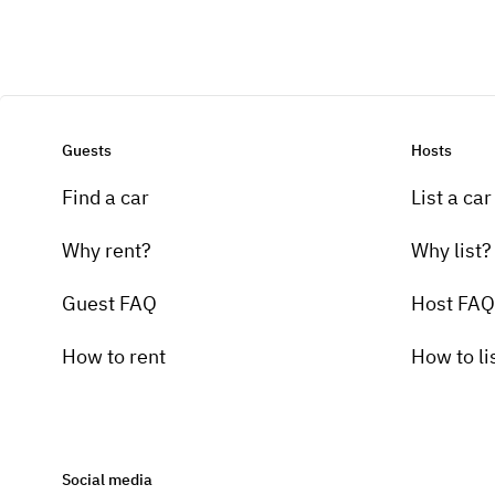
Guests
Hosts
Find a car
List a car
Why rent?
Why list?
Guest FAQ
Host FAQ
How to rent
How to li
Social media