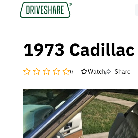
1973 Cadillac 
Watch
Share
0