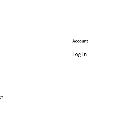
Account
Log in
st