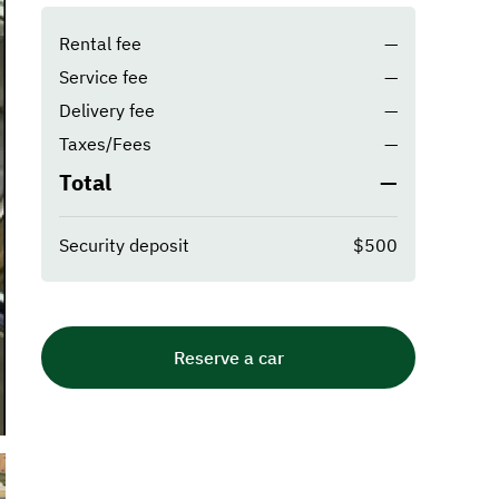
Rental fee
—
Service fee
—
Delivery fee
—
Taxes/Fees
—
Total
—
Security deposit
$500
Reserve a car