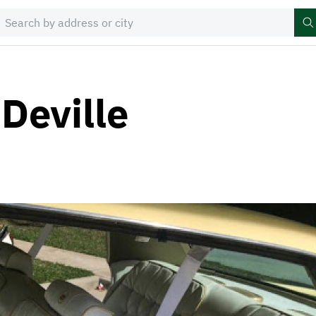
Deville