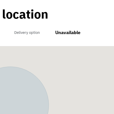
 location
Unavailable
Delivery option