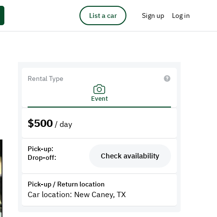
List a car
Sign up
Log in
Rental Type
Event
$
500
/ day
Pick-up:
Check availability
Drop-off:
Pick-up / Return location
Car location: New Caney, TX