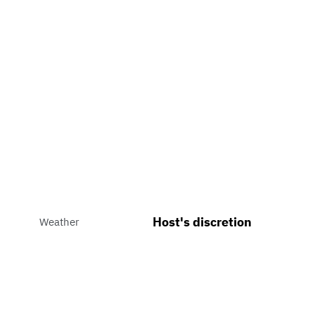
Host's discretion
Weather