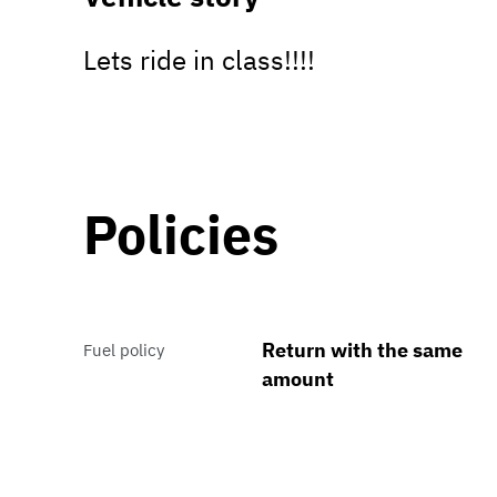
Lets ride in class!!!!
Policies
Return with the same
Fuel policy
amount