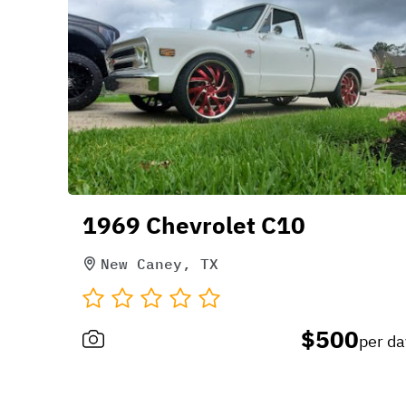
1969 Chevrolet C10
New Caney, TX
$500
per da