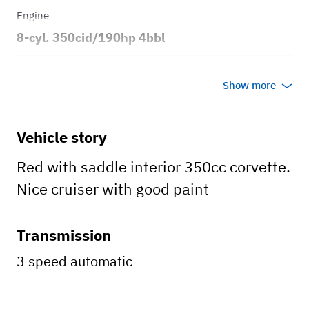
Engine
8-cyl. 350cid/190hp 4bbl
Transmission
Show more
Automatic
Body style
Vehicle story
2dr Coupe
Red with saddle interior 350cc corvette.
Nice cruiser with good paint
Transmission
3 speed automatic