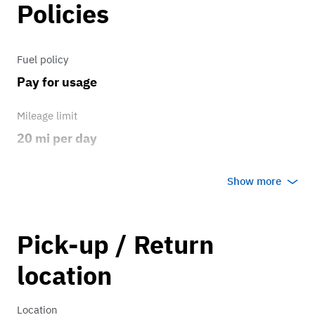
Policies
Fuel policy
Pay for usage
Mileage limit
20 mi per day
Weather
Show more
Host's discretion
Overage rate/mi
Pick-up / Return
1.00
location
Location