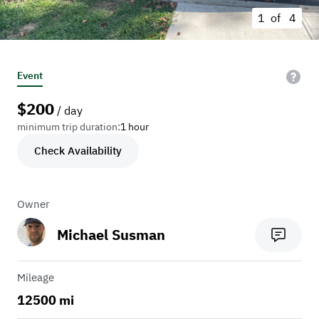
1 of
4
Event
$
200
/ day
minimum trip duration:
1 hour
Check Availability
Owner
Michael Susman
Mileage
12500 mi