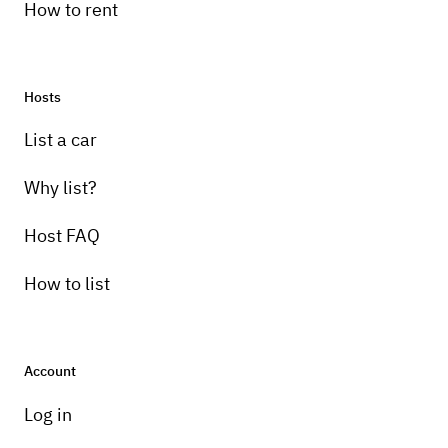
How to rent
Hosts
Pick-up instructions
List a car
Will pick up and drop off within 10 mile
range
Why list?
Host FAQ
How to list
Account
Log in