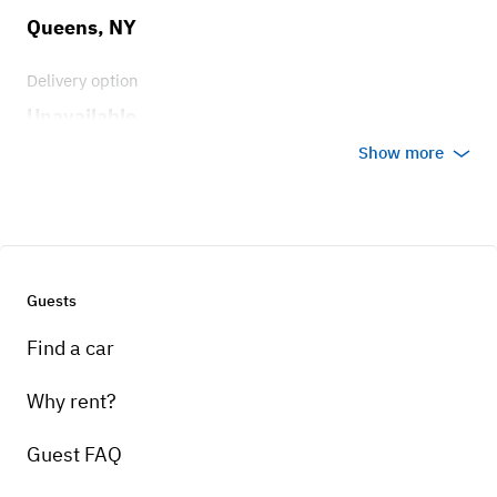
Queens, NY
Delivery option
Unavailable
Show more
Guests
Find a car
Why rent?
Guest FAQ