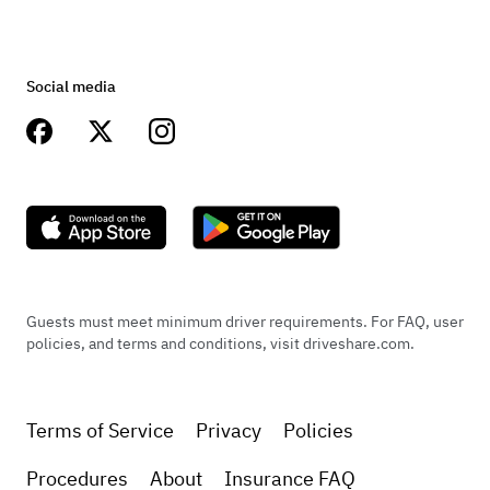
Social media
Guests must meet minimum driver requirements. For FAQ, user
policies, and terms and conditions, visit driveshare.com.
Terms of Service
Privacy
Policies
Procedures
About
Insurance FAQ