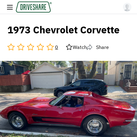
1973 Chevrolet Corvette
0
Watch
Share