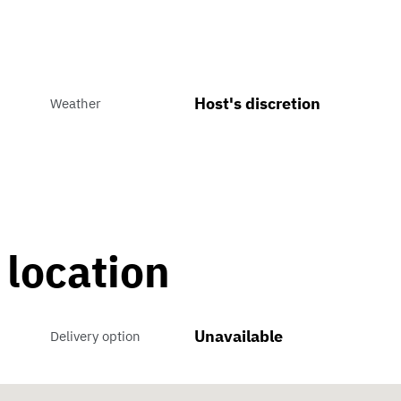
Host's discretion
Weather
 location
Unavailable
Delivery option