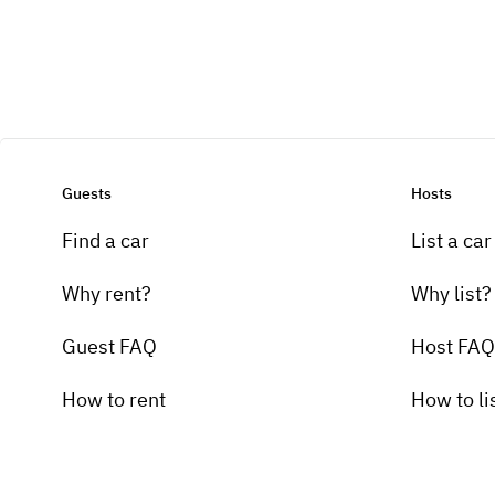
Guests
Hosts
Find a car
List a car
Why rent?
Why list?
Guest FAQ
Host FAQ
How to rent
How to li