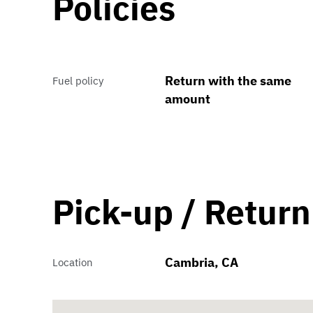
Policies
Return with the same
Fuel policy
amount
Pick-up / Return
Cambria, CA
Location