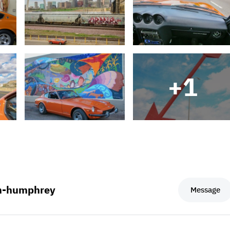
+
1
m-humphrey
Message