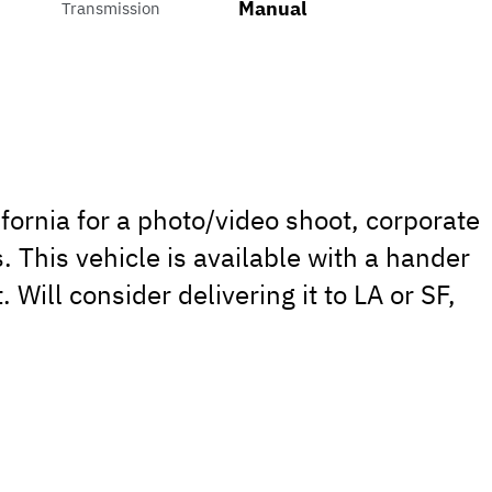
Manual
Transmission
lifornia for a photo/video shoot, corporate
. This vehicle is available with a hander
. Will consider delivering it to LA or SF,