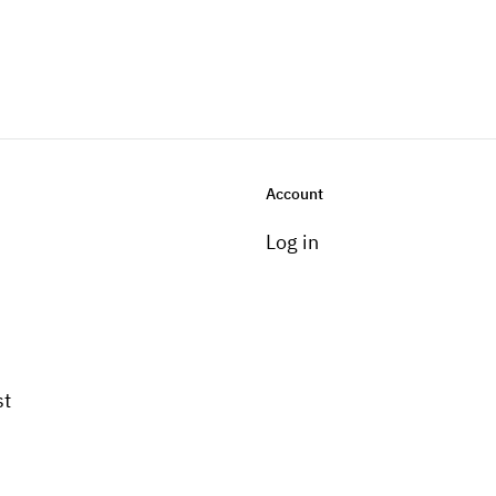
Account
Log in
st