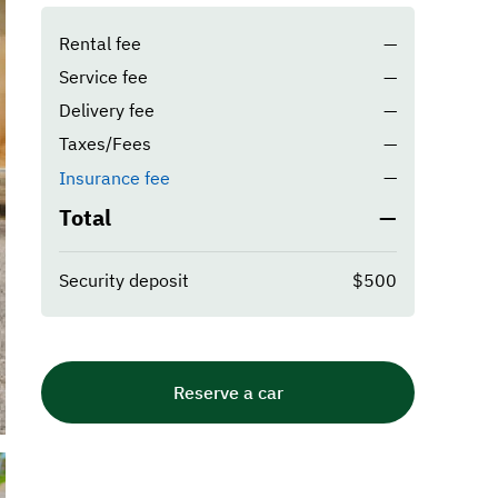
Rental fee
—
Service fee
—
Delivery fee
—
Taxes/Fees
—
—
Insurance fee
Total
—
Security deposit
$500
Reserve a car