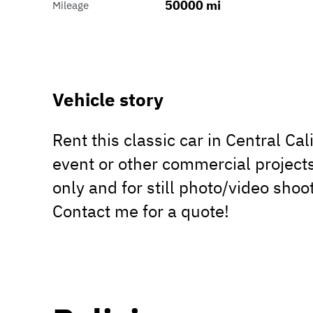
50000 mi
Mileage
Vehicle story
Rent this classic car in Central Ca
event or other commercial projects
only and for still photo/video shoot
Contact me for a quote!