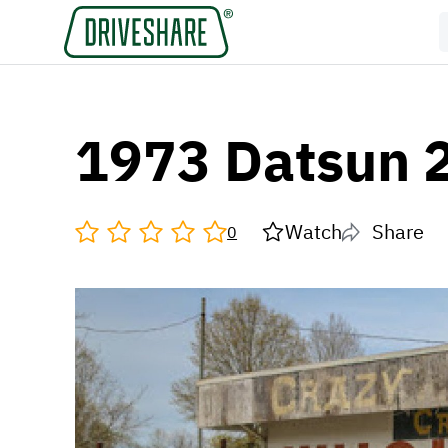
1973 Datsun 
Watch
Share
0