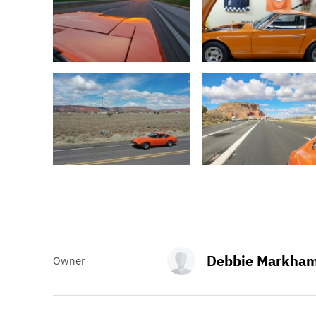
Debbie Markha
Owner