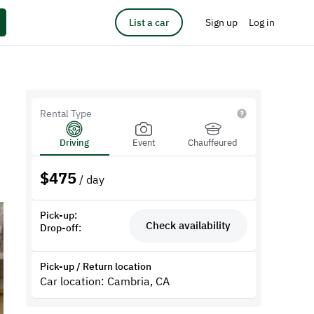
List a car
Sign up
Log in
Rental Type
Driving
Event
Chauffeured
$
475
/ day
Pick-up:
Check availability
Drop-off:
Pick-up / Return location
Car location: Cambria, CA