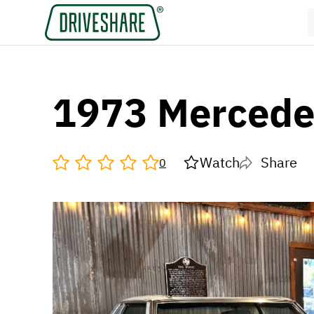
1973 Mercede
Watch
Share
0