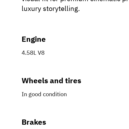
luxury storytelling.
Engine
4.58L V8
Wheels and tires
In good condition
Brakes