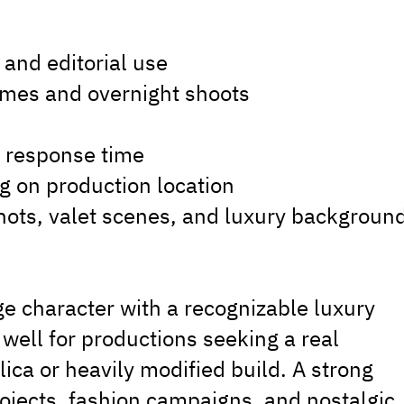
 and editorial use
 times and overnight shoots
 response time
g on production location
shots, valet scenes, and luxury backgroun
age character with a recognizable luxury
well for productions seeking a real
ica or heavily modified build. A strong
rojects, fashion campaigns, and nostalgic