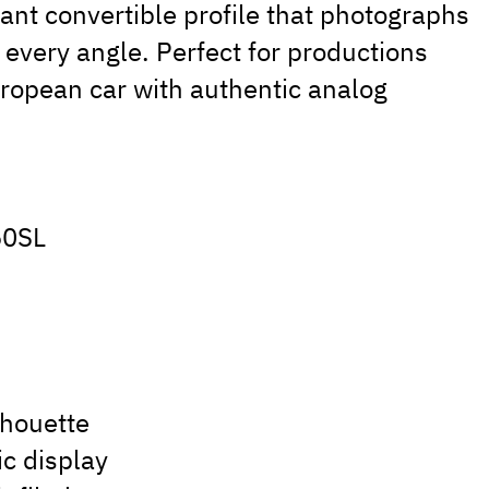
gant convertible profile that photographs
every angle. Perfect for productions
uropean car with authentic analog
.
50SL
lhouette
ic display