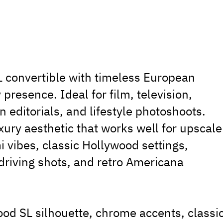
convertible with timeless European
presence. Ideal for film, television,
 editorials, and lifestyle photoshoots.
xury aesthetic that works well for upscale
 vibes, classic Hollywood settings,
driving shots, and retro Americana
od SL silhouette, chrome accents, classi