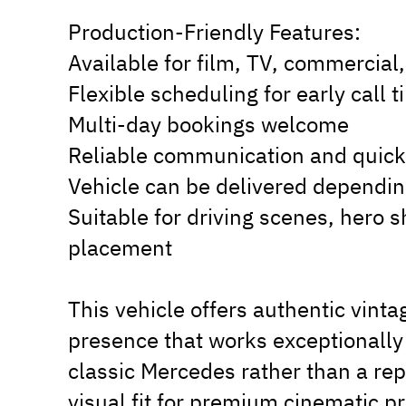
Production-Friendly Features:
Available for film, TV, commercial,
Flexible scheduling for early call
Multi-day bookings welcome
Reliable communication and quick
Vehicle can be delivered dependin
Suitable for driving scenes, hero 
placement
This vehicle offers authentic vint
presence that works exceptionally 
classic Mercedes rather than a repl
visual fit for premium cinematic p