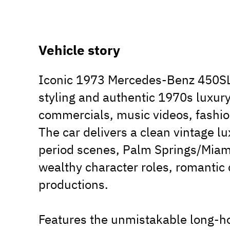
Vehicle story
Iconic 1973 Mercedes-Benz 450SL 
styling and authentic 1970s luxury 
commercials, music videos, fashion
The car delivers a clean vintage lu
period scenes, Palm Springs/Miami
wealthy character roles, romantic 
productions.
Features the unmistakable long-ho