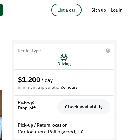
List a car
Sign up
Log in
Rental Type
Driving
$
1,200
/ day
minimum trip duration:
6 hours
Pick-up:
Check availability
Drop-off:
Pick-up / Return location
Car location: Rollingwood, TX