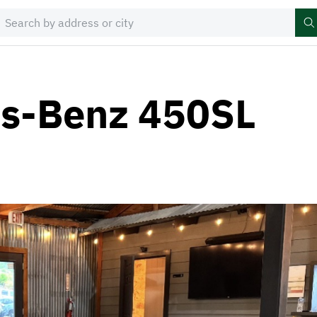
s-Benz 450SL