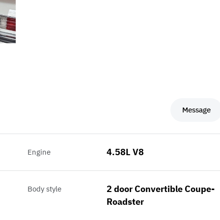
Message
4.58L V8
Engine
2 door Convertible Coupe-
Body style
Roadster