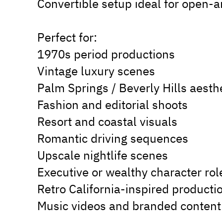
Convertible setup ideal for open-ai
Perfect for:
1970s period productions
Vintage luxury scenes
Palm Springs / Beverly Hills aesth
Fashion and editorial shoots
Resort and coastal visuals
Romantic driving sequences
Upscale nightlife scenes
Executive or wealthy character rol
Retro California-inspired producti
Music videos and branded content