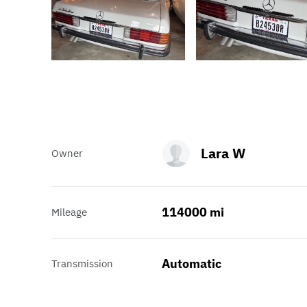
Lara W
Owner
114000 mi
Mileage
Automatic
Transmission