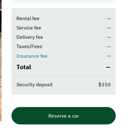
Rental fee
—
Service fee
—
Delivery fee
—
Taxes/Fees
—
—
Insurance fee
Total
—
Security deposit
$350
Reserve a car