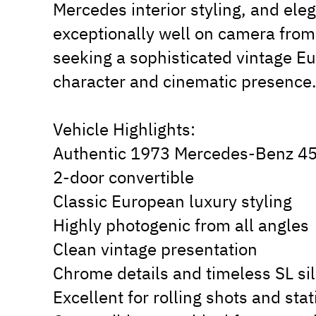
Mercedes interior styling, and ele
exceptionally well on camera from 
seeking a sophisticated vintage E
character and cinematic presence
Vehicle Highlights:
Authentic 1973 Mercedes-Benz 4
2-door convertible
Classic European luxury styling
Highly photogenic from all angles
Clean vintage presentation
Chrome details and timeless SL si
Excellent for rolling shots and stat