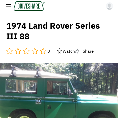
1974 Land Rover Series
III 88
0
Watch
Share