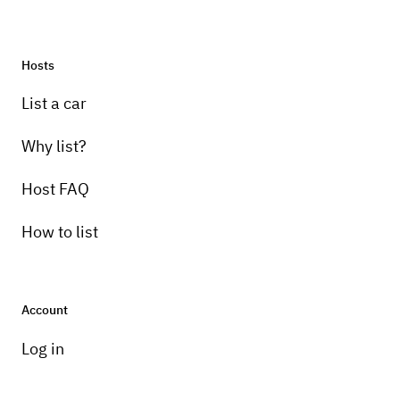
Hosts
List a car
Why list?
Host FAQ
How to list
Account
Log in