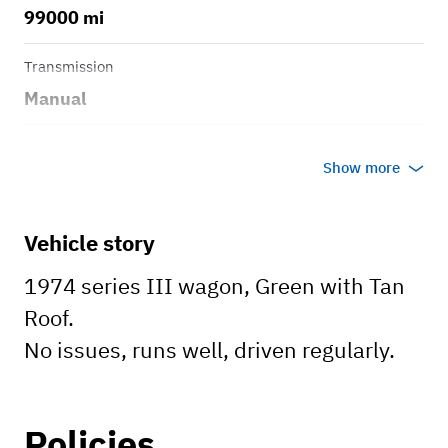
99000 mi
Transmission
Manual
Body style
Show more
Wagon
Vehicle story
1974 series III wagon, Green with Tan
Roof.
No issues, runs well, driven regularly.
Policies