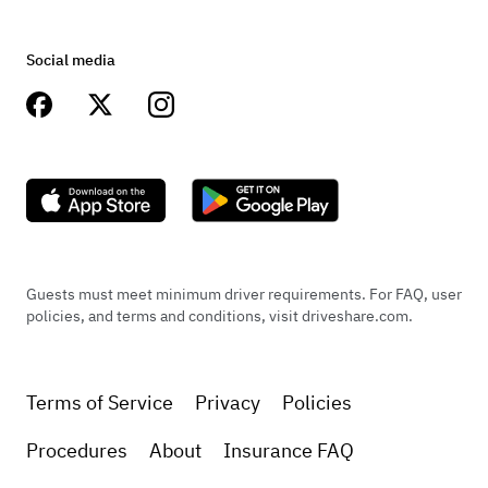
Social media
Guests must meet minimum driver requirements. For FAQ, user
policies, and terms and conditions, visit driveshare.com.
Terms of Service
Privacy
Policies
Procedures
About
Insurance FAQ