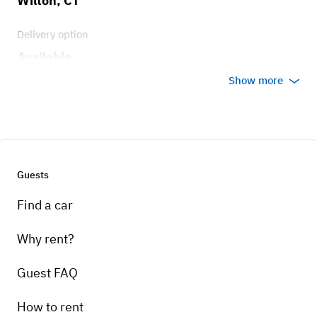
Wilton, CT
Delivery option
Available
Show more
Guests
Find a car
Why rent?
Guest FAQ
How to rent