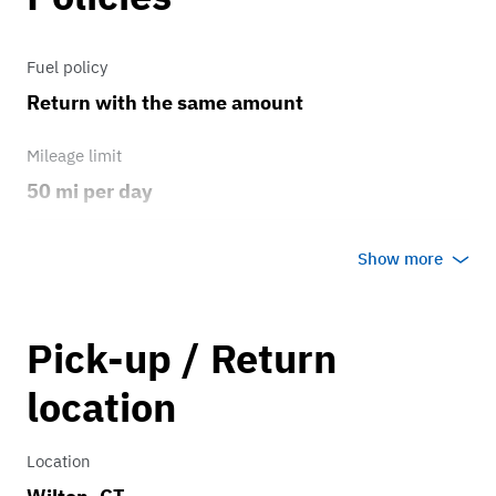
Fuel policy
Return with the same amount
Mileage limit
50 mi per day
Weather
Show more
Host's discretion
Overage rate/mi
Pick-up / Return
2.00
location
Location