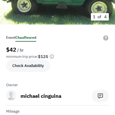
1 of
4
Event
Chauffeured
$
42
/ hr
$125
minimum trip price:
Check Availability
Owner
michael cinguina
Mileage