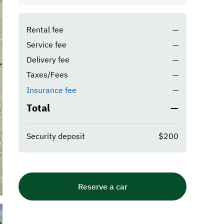
Rental fee
—
Service fee
—
Delivery fee
—
Taxes/Fees
—
—
Insurance fee
Total
—
Security deposit
$200
Reserve a car