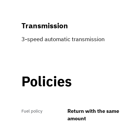
Transmission
3-speed automatic transmission
Policies
Return with the same
Fuel policy
amount