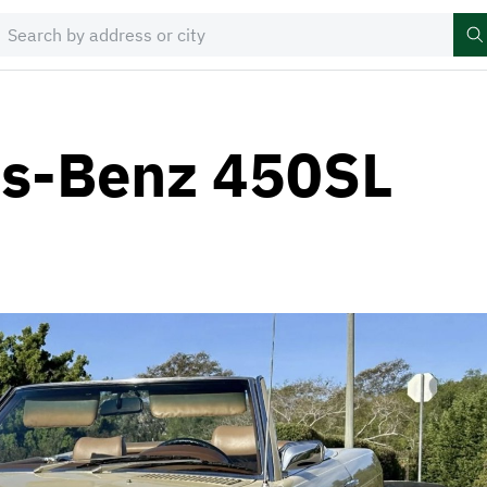
s-Benz 450SL