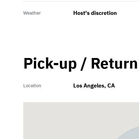
Host's discretion
Weather
Pick-up / Return
Los Angeles, CA
Location