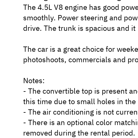
The 4.5L V8 engine has good power
smoothly. Power steering and powe
drive. The trunk is spacious and i
The car is a great choice for week
photoshoots, commercials and pro
Notes:
- The convertible top is present an
this time due to small holes in th
- The air conditioning is not curre
- There is an optional color matc
removed during the rental period.