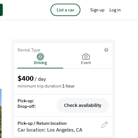
List a car
Sign up
Log in
Rental Type
Driving
Event
$
400
/ day
minimum trip duration:
1 hour
Pick-up:
Check availability
Drop-off:
Pick-up / Return location
Car location: Los Angeles, CA