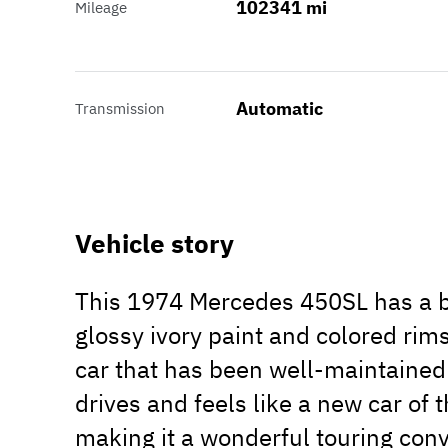
102341 mi
Mileage
Automatic
Transmission
Vehicle story
This 1974 Mercedes 450SL has a be
glossy ivory paint and colored rims
car that has been well-maintained
drives and feels like a new car of 
making it a wonderful touring conv