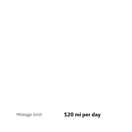
120 mi per day
Mileage limit