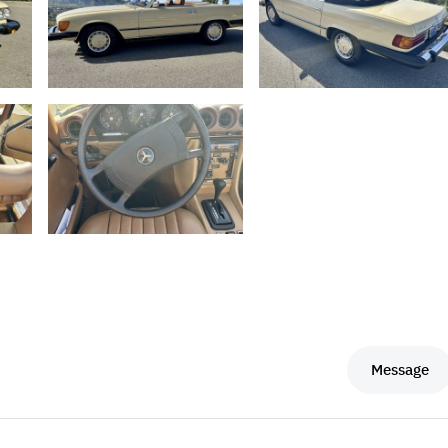
Message