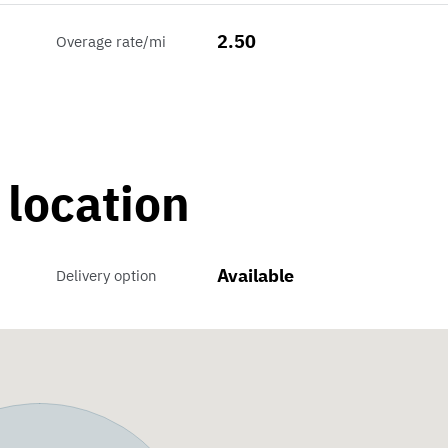
2.50
Overage rate/mi
 location
Available
Delivery option