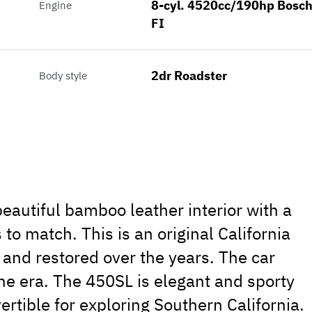
8-cyl. 4520cc/190hp Bosc
Engine
FI
2dr Roadster
Body style
autiful bamboo leather interior with a
 to match. This is an original California
 and restored over the years. The car
the era. The 450SL is elegant and sporty
ertible for exploring Southern California.