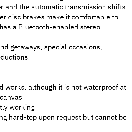
 and the automatic transmission shifts
r disc brakes make it comfortable to
t has a Bluetooth-enabled stereo.
end getaways, special occasions,
ductions.
d works, although it is not waterproof at
e canvas
ntly working
hing hard-top upon request but cannot be