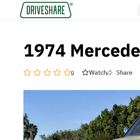
1974 Mercede
Watch
Share
0