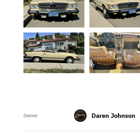
Daren Johnson
Owner