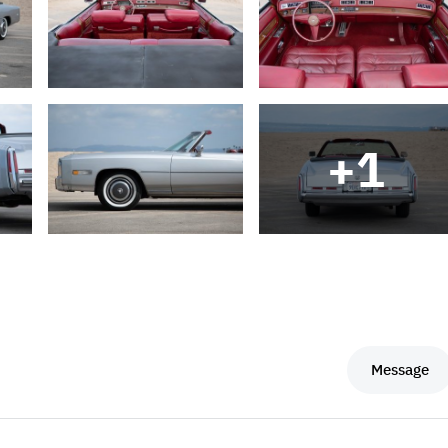
+
1
Message