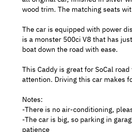
wood trim. The matching seats wit
The car is equipped with power di
is a monster 500ci V8 that has jus
boat down the road with ease.
This Caddy is great for SoCal road 
attention. Driving this car makes 
Notes:
-There is no air-conditioning, plea
-The car is big, so parking in gara
patience