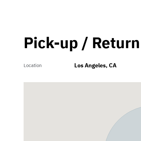
Pick-up / Return
Los Angeles, CA
Location