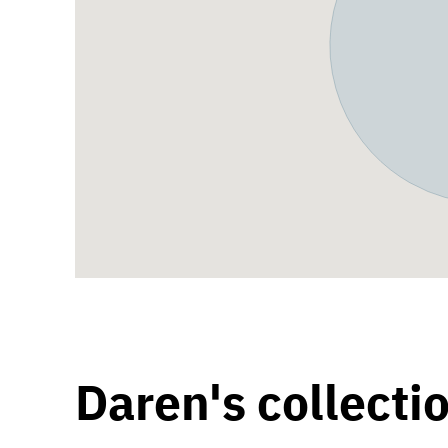
Daren's collecti