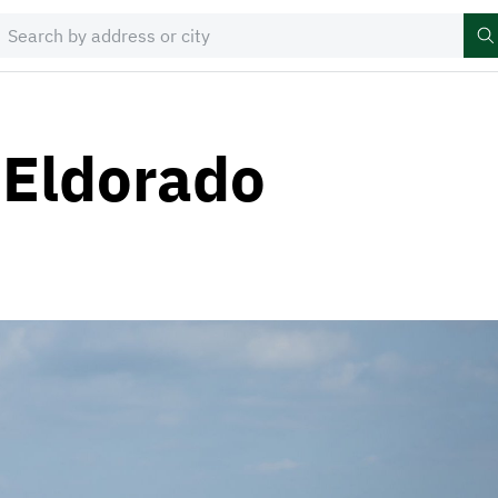
 Eldorado