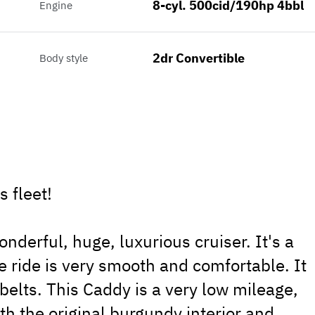
8-cyl. 500cid/190hp 4bbl
Engine
2dr Convertible
Body style
 fleet!
nderful, huge, luxurious cruiser. It's a
e ride is very smooth and comfortable. It
belts. This Caddy is a very low mileage,
with the original burgundy interior and