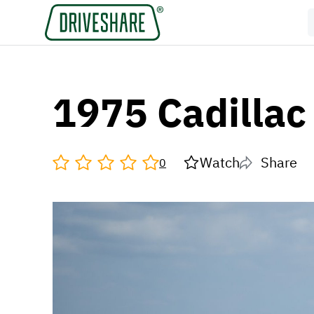
1975 Cadillac
Watch
Share
0