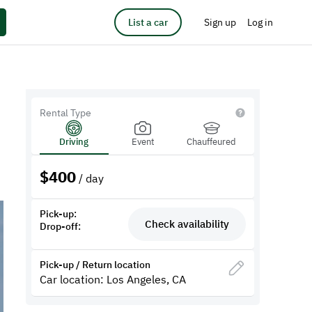
List a car
Sign up
Log in
Rental Type
Driving
Event
Chauffeured
$
400
/ day
Pick-up:
Check availability
Drop-off:
Pick-up / Return location
Car location: Los Angeles, CA