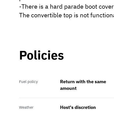
-There is a hard parade boot cover
The convertible top is not function
Policies
Return with the same
Fuel policy
amount
Host's discretion
Weather