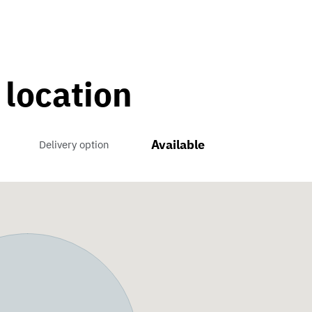
 location
Available
Delivery option