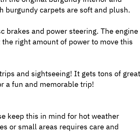
h burgundy carpets are soft and plush.
sc brakes and power steering. The engine
t the right amount of power to move this
trips and sightseeing! It gets tons of grea
for a fun and memorable trip!
se keep this in mind for hot weather
ges or small areas requires care and