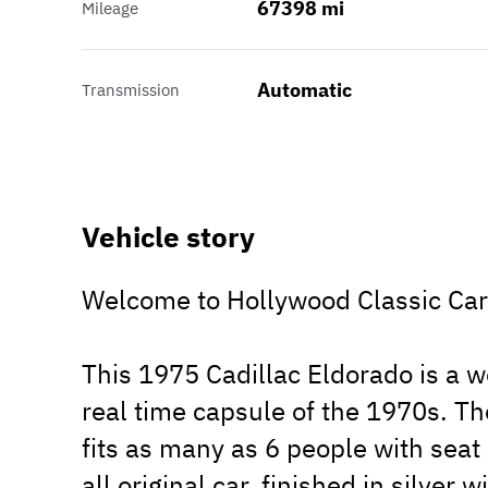
67398 mi
Mileage
Automatic
Transmission
Vehicle story
Welcome to Hollywood Classic Cars
This 1975 Cadillac Eldorado is a wo
real time capsule of the 1970s. Th
fits as many as 6 people with seat 
all original car, finished in silver 