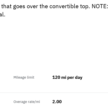
 that goes over the convertible top. NOTE
al.
120 mi per day
Mileage limit
2.00
Overage rate/mi