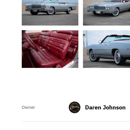
Daren Johnson
Owner