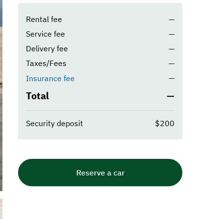
Rental fee
—
Service fee
—
Delivery fee
—
Taxes/Fees
—
—
Insurance fee
Total
—
Security deposit
$200
Reserve a car