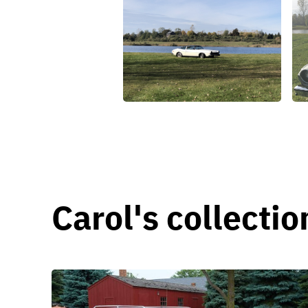
Carol's collectio