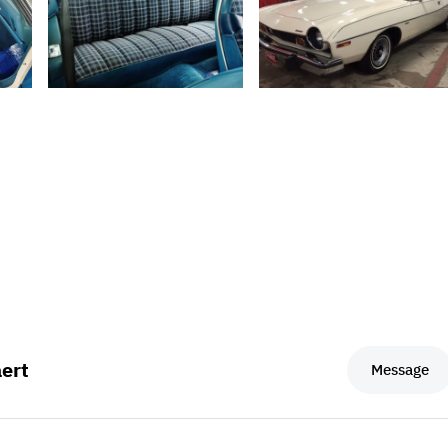
ert
Message