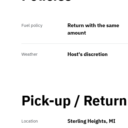
Return with the same
Fuel policy
amount
Host's discretion
Weather
Pick-up / Return
Sterling Heights, MI
Location