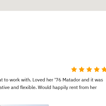
t to work with. Loved her '76 Matador and it was
tive and flexible. Would happily rent from her