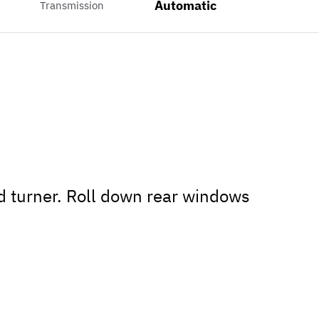
Automatic
Transmission
ad turner. Roll down rear windows