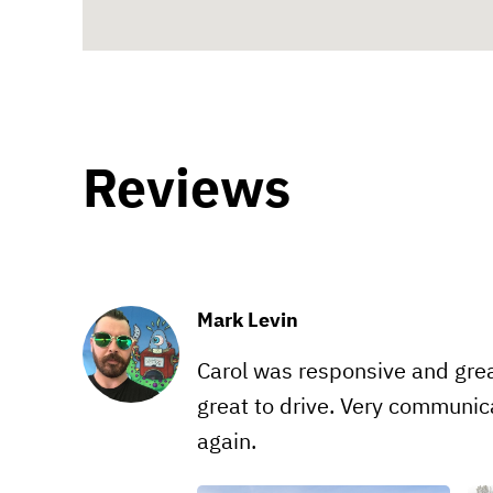
Reviews
Mark Levin
Carol was responsive and grea
great to drive. Very communica
again.