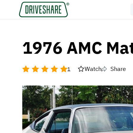
1976 AMC Mat
Watch
Share
1