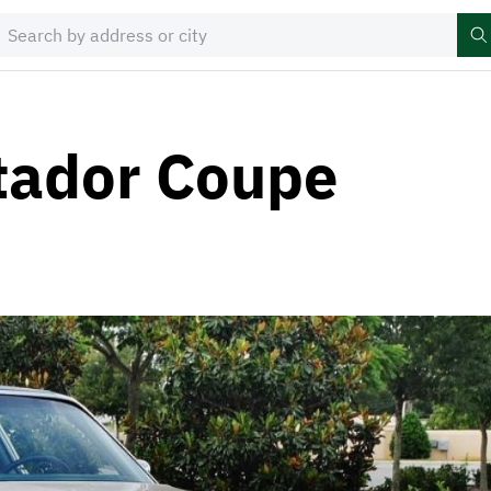
ador Coupe