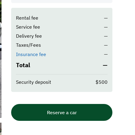
Rental fee
—
Service fee
—
Delivery fee
—
Taxes/Fees
—
—
Insurance fee
Total
—
Security deposit
$500
Reserve a car