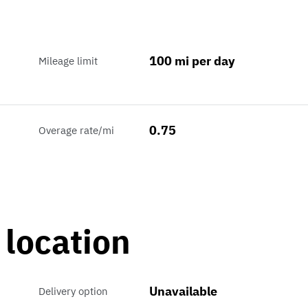
100 mi per day
Mileage limit
0.75
Overage rate/mi
 location
Unavailable
Delivery option