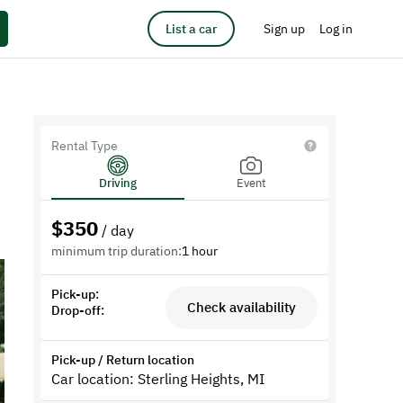
List a car
Sign up
Log in
Rental Type
Driving
Event
$
350
/ day
minimum trip duration:
1 hour
Pick-up:
Check availability
Drop-off:
Pick-up / Return location
Car location: Sterling Heights, MI