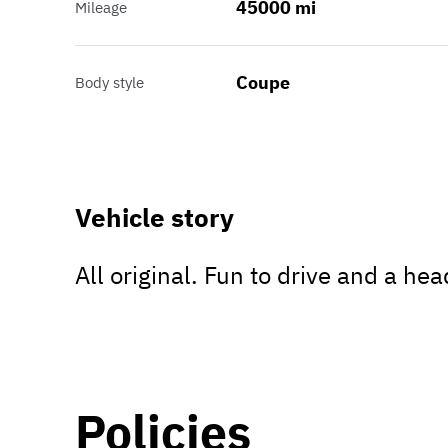
45000 mi
Mileage
Coupe
Body style
Vehicle story
All original. Fun to drive and a he
Policies