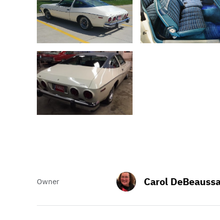
Carol DeBeaussa
Owner