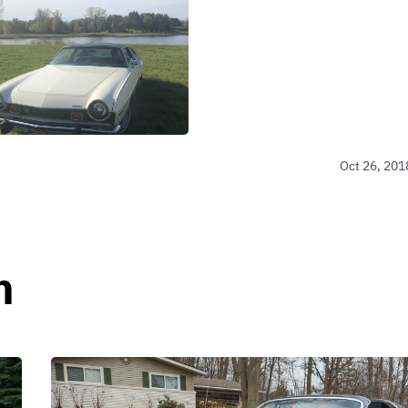
Oct 26, 201
n