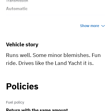
Transmission
Automatic
Body style
Show more
Coupe
Vehicle story
Runs well. Some minor blemishes. Fun
ride. Drives like the Land Yacht it is.
Policies
Fuel policy
Return with the same amount