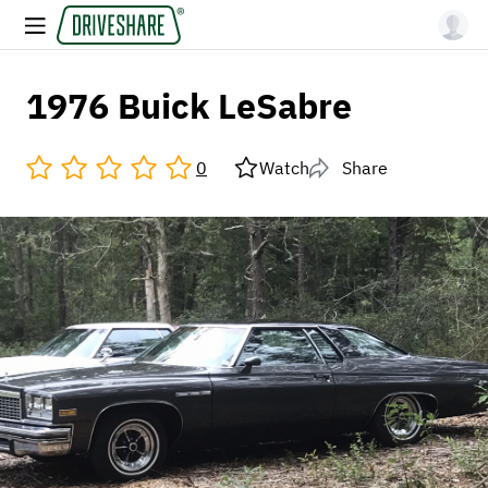
1976 Buick LeSabre
0
Watch
Share