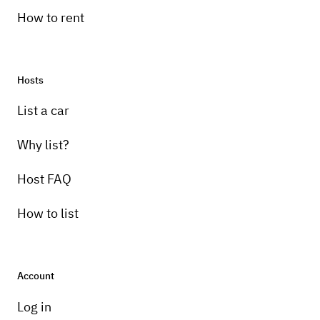
How to rent
Hosts
List a car
Why list?
Host FAQ
How to list
Account
Log in