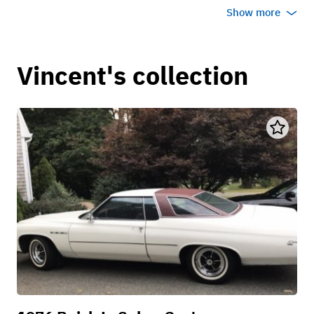
Show more
Vincent's collection