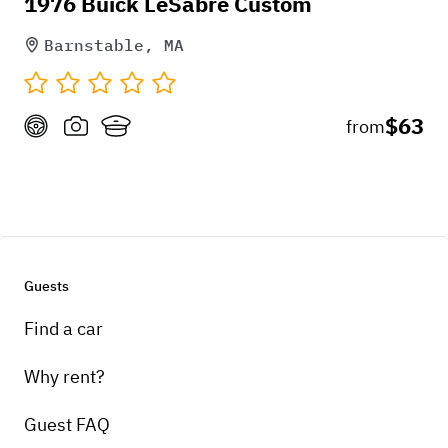
Pick-up instructions
1976 Buick LeSabre Custom
TBD
Barnstable, MA
$63
from
Guests
Find a car
Why rent?
Guest FAQ