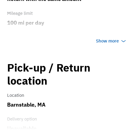
Mileage limit
100 mi per day
Weather
Show more
Host's discretion
Overage rate/mi
Pick-up / Return
1.00
location
Location
Barnstable, MA
Delivery option
Unavailable