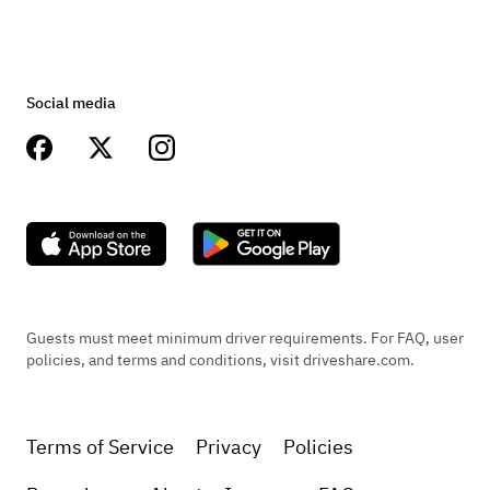
Social media
Guests must meet minimum driver requirements. For FAQ, user
policies, and terms and conditions, visit driveshare.com.
Terms of Service
Privacy
Policies