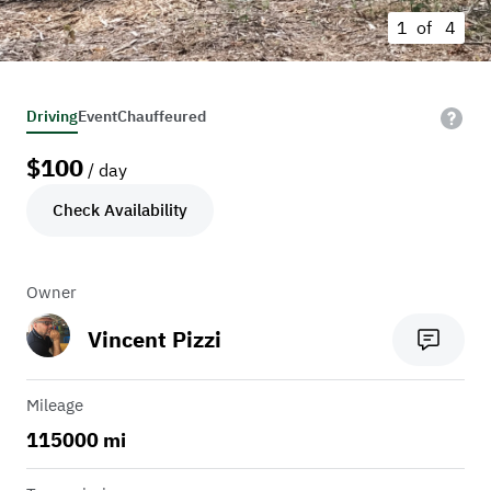
1 of
4
Driving
Event
Chauffeured
$
100
/ day
Check Availability
Owner
Vincent Pizzi
Mileage
115000 mi