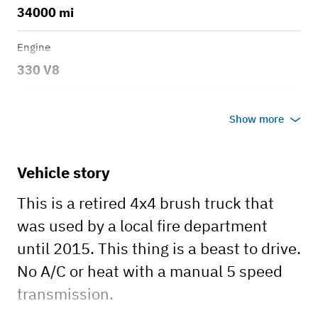
34000 mi
Engine
330 V8
Transmission
Show more
Manual
Body style
Vehicle story
Fire brush truck
This is a retired 4x4 brush truck that
was used by a local fire department
until 2015. This thing is a beast to drive.
No A/C or heat with a manual 5 speed
transmission.