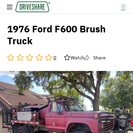
1976 Ford F600 Brush
Truck
0
Watch
Share