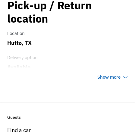
Pick-up / Return
1.00
location
Location
Hutto, TX
Delivery option
Available
Show more
Guests
Find a car