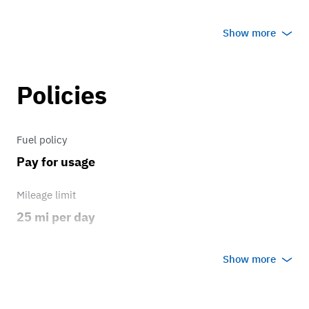
Transmission
Show more
5 speed
Policies
Fuel policy
Pay for usage
Mileage limit
25 mi per day
Weather
Show more
Host's discretion
Overage rate/mi