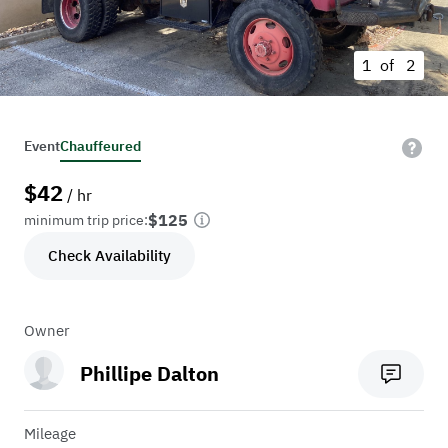
1 of
2
Event
Chauffeured
$
42
/ hr
$125
minimum trip price:
Check Availability
Owner
Phillipe Dalton
Mileage