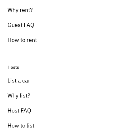
Why rent?
Guest FAQ
How to rent
Hosts
Pick-up instructions
List a car
I will meet at storage location to give access
and instruction.
Why list?
Host FAQ
How to list