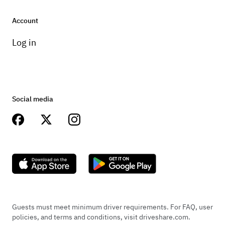
Account
Log in
Social media
Guests must meet minimum driver requirements. For FAQ, user
policies, and terms and conditions, visit driveshare.com.