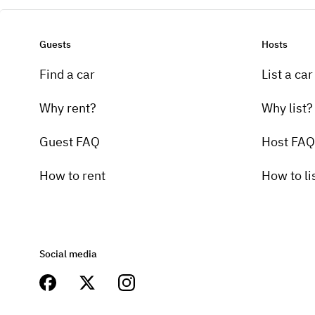
Guests
Hosts
Find a car
List a car
Why rent?
Why list?
Guest FAQ
Host FAQ
How to rent
How to li
Social media