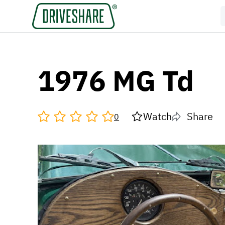
1976 MG Td
Watch
Share
0