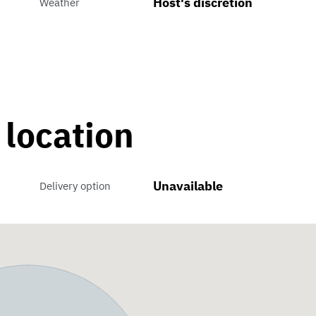
Host's discretion
Weather
 location
Unavailable
Delivery option