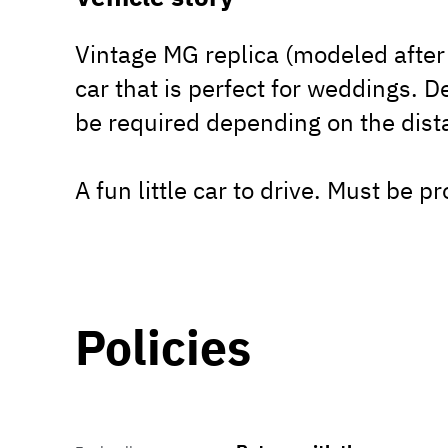
Vintage MG replica (modeled after 
car that is perfect for weddings. D
be required depending on the dist
A fun little car to drive. Must be p
Policies