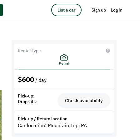
List a car
Sign up
Log in
Rental Type
Event
$
600
/ day
Pick-up:
Check availability
Drop-off:
Pick-up / Return location
Car location: Mountain Top, PA