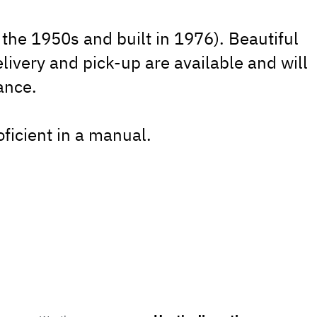
the 1950s and built in 1976). Beautiful
elivery and pick-up are available and will
ance.
roficient in a manual.