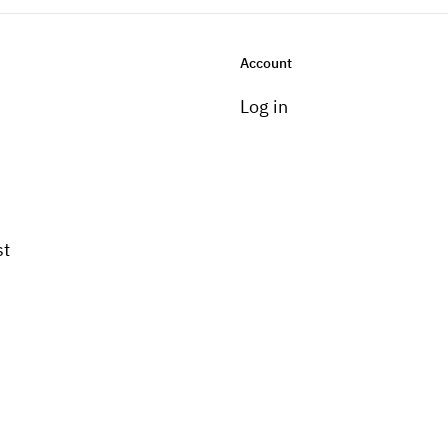
Account
Log in
st