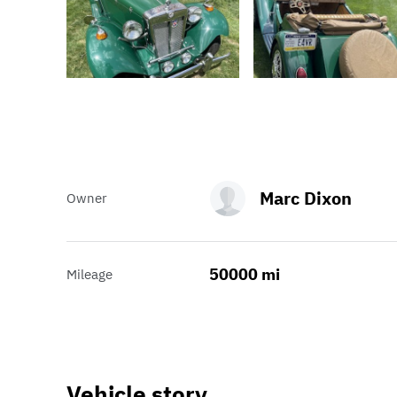
Marc Dixon
Owner
50000 mi
Mileage
Vehicle story