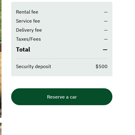
Rental fee
—
Service fee
—
Delivery fee
—
Taxes/Fees
—
Total
—
Security deposit
$500
Reserve a car