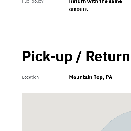
Return with the same
Fuel policy
amount
Pick-up / Return
Mountain Top, PA
Location