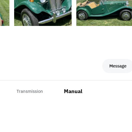
Message
Manual
Transmission