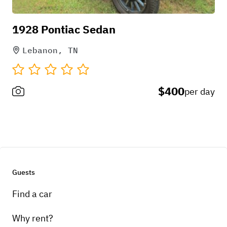
1928 Pontiac Sedan
Lebanon, TN
$400
per day
Guests
Find a car
Why rent?