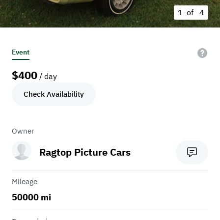
1 of
4
Event
$
400
/ day
Check Availability
Owner
Ragtop Picture Cars
Mileage
50000 mi