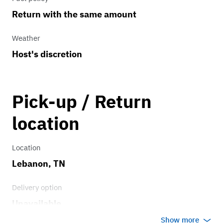
Return with the same amount
Weather
Host's discretion
Pick-up / Return
location
Location
Lebanon, TN
Delivery option
Unavailable
Show more