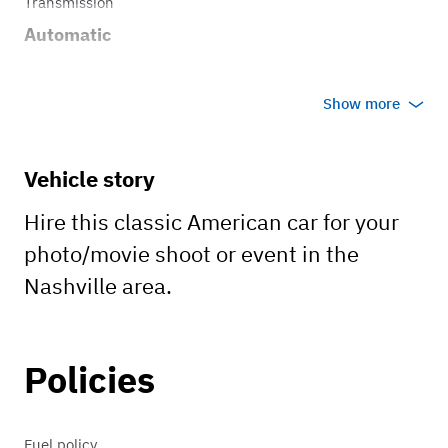
Transmission
Automatic
Show more
Vehicle story
Hire this classic American car for your
photo/movie shoot or event in the
Nashville area.
Policies
Fuel policy