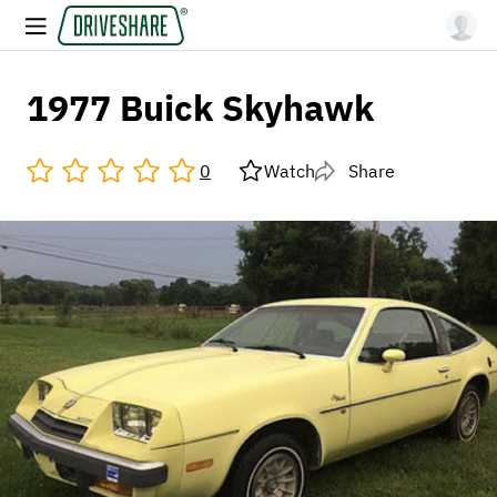
1977 Buick Skyhawk
0
Watch
Share