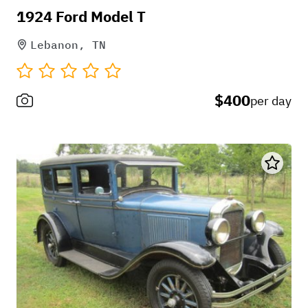
1924 Ford Model T
Lebanon, TN
$400
per day