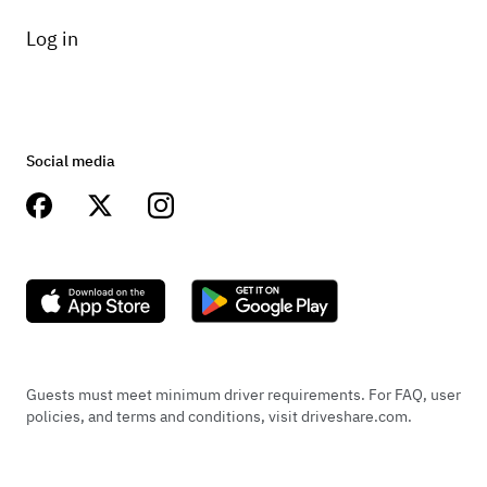
Log in
Social media
Guests must meet minimum driver requirements. For FAQ, user
policies, and terms and conditions, visit driveshare.com.