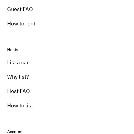
Guest FAQ
How to rent
Hosts
List a car
Why list?
Host FAQ
How to list
Account