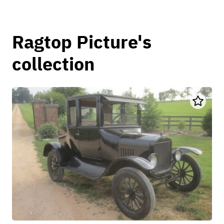
Ragtop Picture's
collection