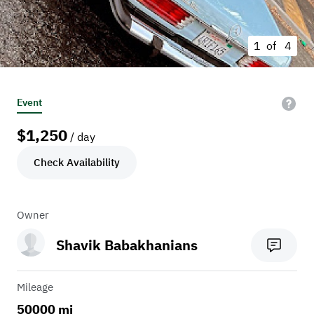
1 of
4
Event
$
1,250
/ day
Check Availability
Owner
Shavik Babakhanians
Mileage
50000 mi