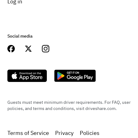
Log in
Social media
Guests must meet minimum driver requirements. For FAQ, user
policies, and terms and conditions, visit driveshare.com.
Terms of Service
Privacy
Policies