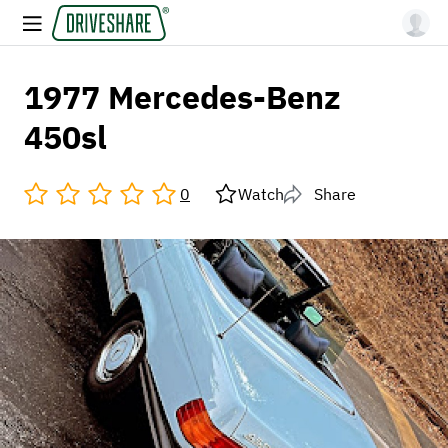
1977 Mercedes-Benz
450sl
0
Watch
Share