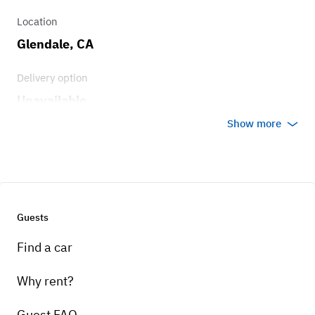
Location
Glendale, CA
Delivery option
Unavailable
Show more
Guests
Find a car
Why rent?
Guest FAQ