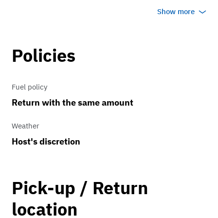
coast Highway in sunny California in
Show more
this beautiful Tiffany blue roadster.
You’ll have an amazing time and
incredible photos/videos to remember
Policies
your special day!
Fuel policy
Return with the same amount
Weather
Host's discretion
Pick-up / Return
location