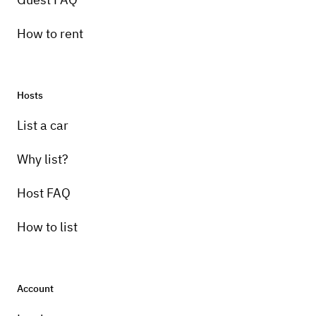
How to rent
Hosts
List a car
Why list?
Host FAQ
How to list
Account