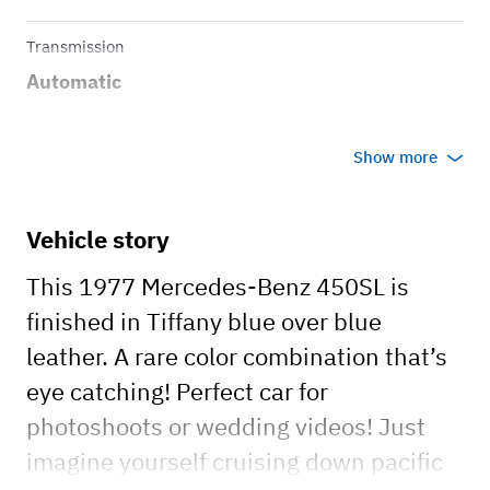
Transmission
Automatic
Show more
Vehicle story
This 1977 Mercedes-Benz 450SL is
finished in Tiffany blue over blue
leather. A rare color combination that’s
eye catching! Perfect car for
photoshoots or wedding videos! Just
imagine yourself cruising down pacific