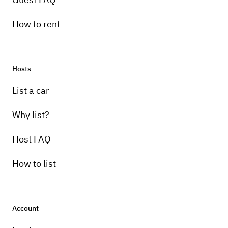
How to rent
Hosts
List a car
Why list?
Host FAQ
How to list
Account