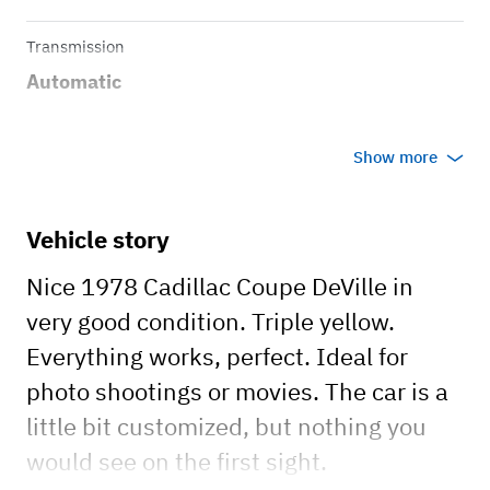
Transmission
Automatic
Show more
Vehicle story
Nice 1978 Cadillac Coupe DeVille in
very good condition. Triple yellow.
Everything works, perfect. Ideal for
photo shootings or movies. The car is a
little bit customized, but nothing you
would see on the first sight.