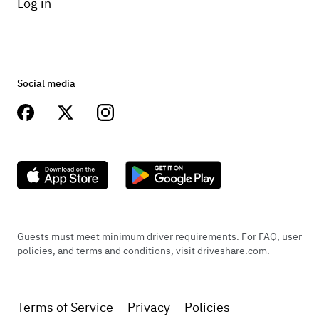
Log in
Social media
Guests must meet minimum driver requirements. For FAQ, user
policies, and terms and conditions, visit driveshare.com.
Terms of Service
Privacy
Policies