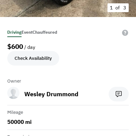
1 of
3
Driving
Event
Chauffeured
$
600
/ day
Check Availability
Owner
Wesley Drummond
Mileage
50000 mi