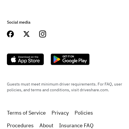
Social media
Guests must meet minimum driver requirements. For FAQ, user
policies, and terms and conditions, visit driveshare.com.
Terms of Service
Privacy
Policies
Procedures
About
Insurance FAQ