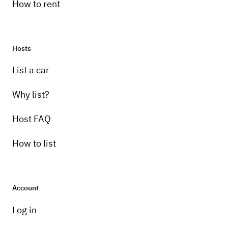
How to rent
Hosts
List a car
Why list?
Host FAQ
How to list
Account
Log in