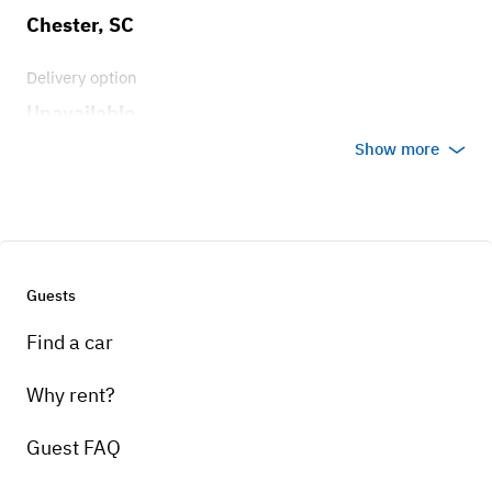
Chester, SC
Delivery option
Unavailable
Show more
Guests
Find a car
Why rent?
Guest FAQ