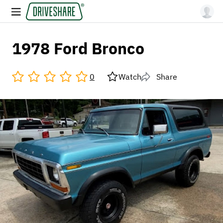
1978 Ford Bronco
0
Watch
Share