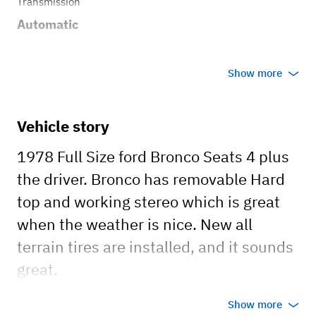
Transmission
Automatic
Show more
Vehicle story
1978 Full Size ford Bronco Seats 4 plus
the driver. Bronco has removable Hard
top and working stereo which is great
when the weather is nice. New all
terrain tires are installed, and it sounds
great.
Show more