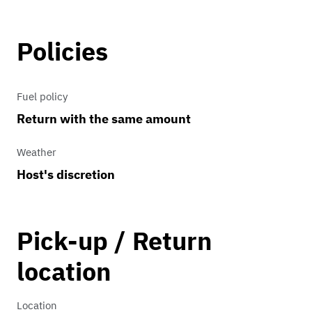
Policies
Fuel policy
Return with the same amount
Weather
Host's discretion
Pick-up / Return
location
Location