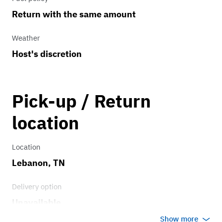
Return with the same amount
Weather
Host's discretion
Pick-up / Return
location
Location
Lebanon, TN
Delivery option
Unavailable
Show more