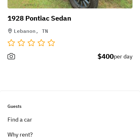
1928 Pontiac Sedan
Lebanon, TN
$400
per day
Guests
Find a car
Why rent?