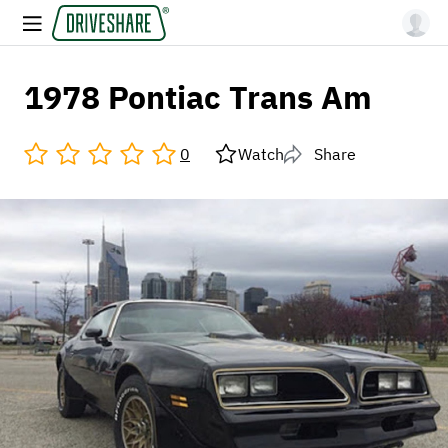
1978 Pontiac Trans Am
0
Watch
Share