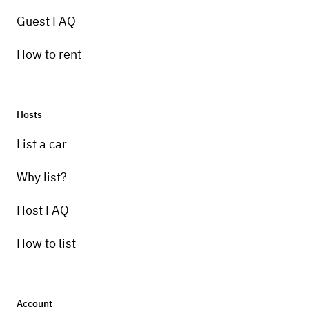
Guest FAQ
How to rent
Hosts
List a car
Why list?
Host FAQ
How to list
Account