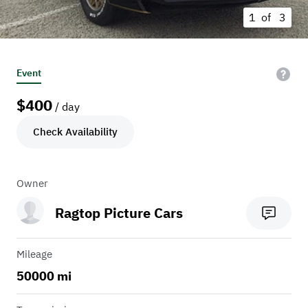
1 of
3
Event
$
400
/ day
Check Availability
Owner
Ragtop Picture Cars
Mileage
50000 mi