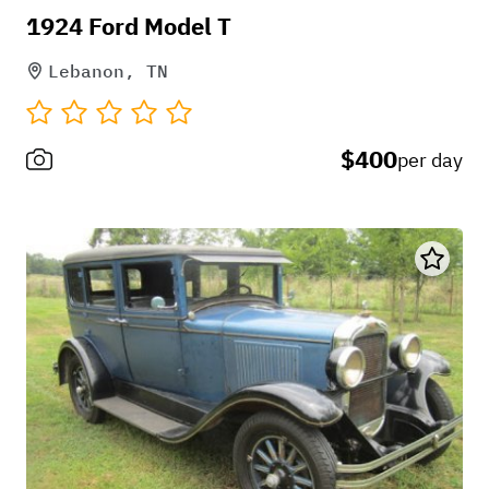
1924 Ford Model T
Lebanon, TN
$400
per day