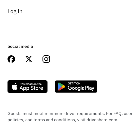
Log in
Social media
Guests must meet minimum driver requirements. For FAQ, user
policies, and terms and conditions, visit driveshare.com.