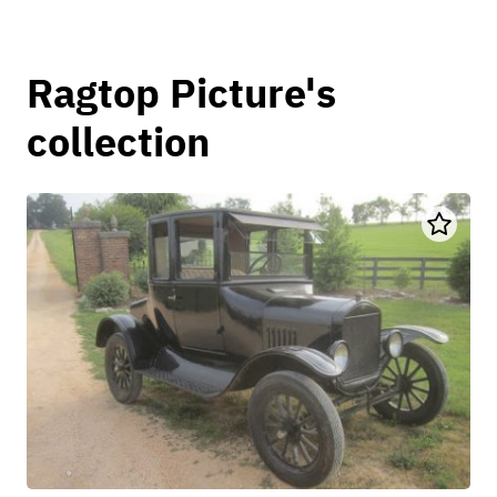
Ragtop Picture's
collection