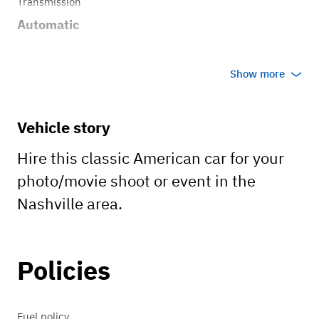
Transmission
Automatic
Show more
Vehicle story
Hire this classic American car for your
photo/movie shoot or event in the
Nashville area.
Policies
Fuel policy