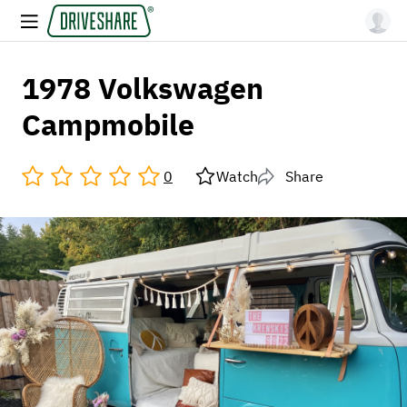
1978 Volkswagen
Campmobile
0
Watch
Share