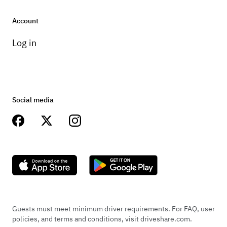
www.instagram.com/telabus78
Account
www.telabus.com
Log in
https://eastoncourier.news/2023/03/23
/easton-couple-turns-love-of-vw-bus-
into-business/
Social media
Guests must meet minimum driver requirements. For FAQ, user
policies, and terms and conditions, visit driveshare.com.