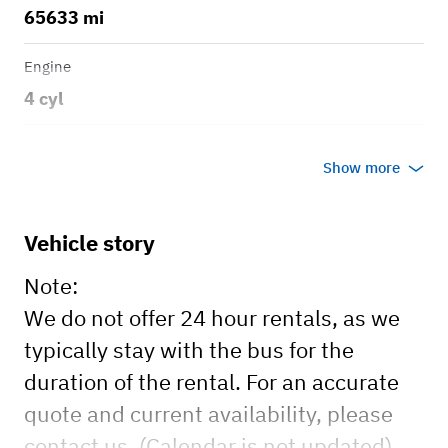
65633 mi
Engine
4 cyl
Transmission
Show more
Manual
Vehicle story
Note:
We do not offer 24 hour rentals, as we
typically stay with the bus for the
duration of the rental. For an accurate
quote and current availability, please
contact us. (Calendar is not updated).