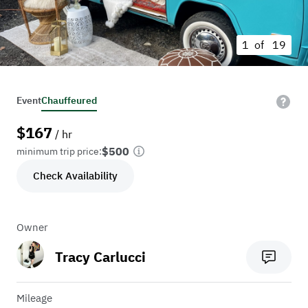
1 of
19
Event
Chauffeured
$
167
/ hr
$500
minimum trip price:
Check Availability
Owner
Tracy Carlucci
Mileage