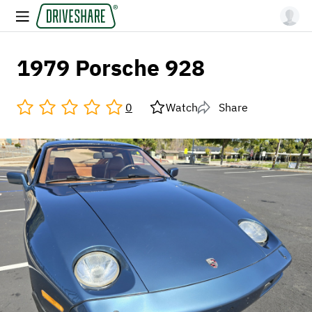
1979 Porsche 928
0
Watch
Share