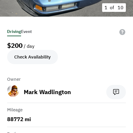
1 of
10
Driving
Event
$
200
/ day
Check Availability
Owner
Mark Wadlington
Mileage
88772 mi