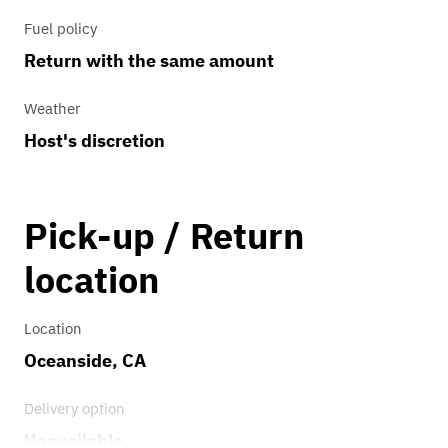
Fuel policy
Return with the same amount
Weather
Host's discretion
Pick-up / Return
location
Location
Oceanside, CA
Delivery option
Unavailable