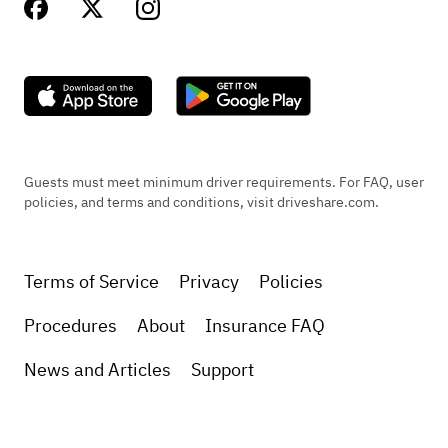
Guests must meet minimum driver requirements. For FAQ, user
policies, and terms and conditions, visit driveshare.com.
Terms of Service
Privacy
Policies
Procedures
About
Insurance FAQ
News and Articles
Support