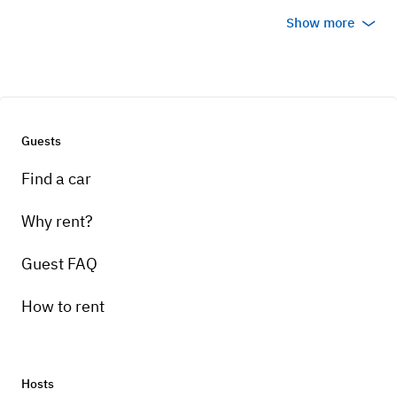
Show more
Guests
Find a car
Why rent?
Guest FAQ
How to rent
Hosts