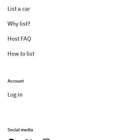
Pick-up instructions
List a car
24 hours
Why list?
Host FAQ
How to list
Account
Log in
Social media