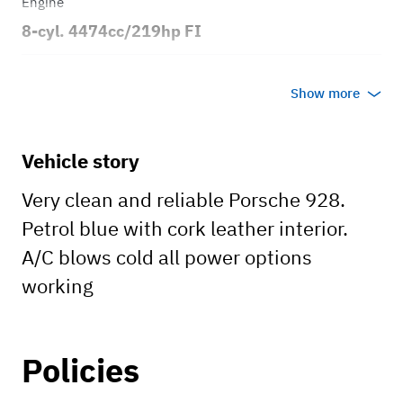
Engine
8-cyl. 4474cc/219hp FI
Transmission
Show more
Automatic
Body style
Vehicle story
2dr Coupe
Very clean and reliable Porsche 928.
Petrol blue with cork leather interior.
A/C blows cold all power options
working
Policies