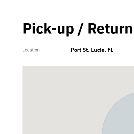
Pick-up / Return
Port St. Lucie, FL
Location