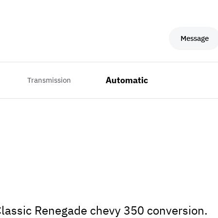
Message
Automatic
Transmission
! Classic Renegade chevy 350 conversion.