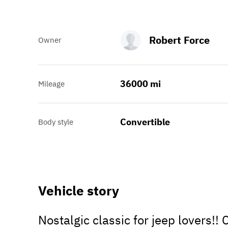
Robert Force
Owner
36000 mi
Mileage
Convertible
Body style
Vehicle story
Nostalgic classic for jeep lovers!