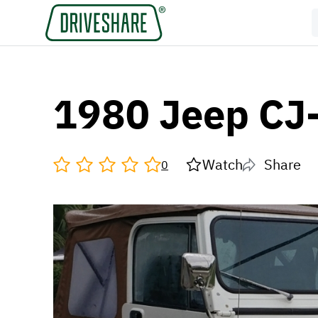
1980 Jeep CJ
Watch
Share
0