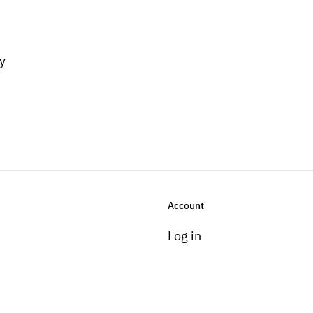
y
Account
Log in