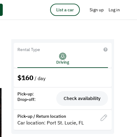
List a car
Sign up
Log in
Rental Type
Driving
$
160
/ day
Pick-up:
Check availability
Drop-off:
Pick-up / Return location
Car location: Port St. Lucie, FL