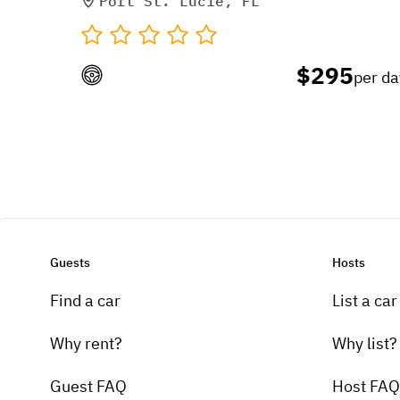
Port St. Lucie, FL
$295
per da
Guests
Hosts
Find a car
List a car
Why rent?
Why list?
Guest FAQ
Host FAQ