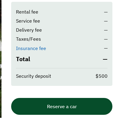
Rental fee
—
Service fee
—
Delivery fee
—
Taxes/Fees
—
—
Insurance fee
Total
—
Security deposit
$500
Reserve a car