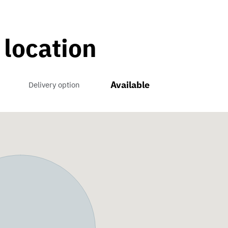
 location
Available
Delivery option