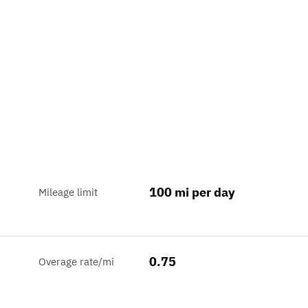
100 mi per day
Mileage limit
0.75
Overage rate/mi