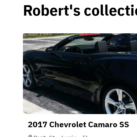
Robert's collect
2017 Chevrolet Camaro SS