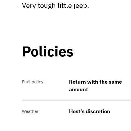
Very tough little jeep.
Policies
Return with the same
Fuel policy
amount
Host's discretion
Weather