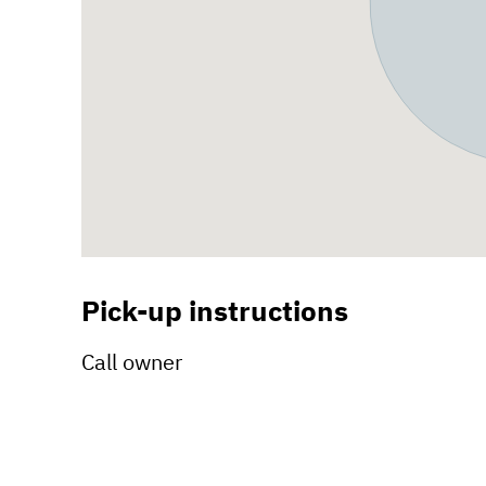
Pick-up instructions
Call owner