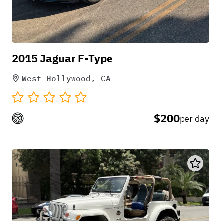
convenient that I could park my car on the street.
would love to rent again thanks!
May 7, 2025
2015 Jaguar F-Type
West Hollywood, CA
Nika Fazeli
$200
per day
Michael was so quick at responding and super
helpful when it came to questions! Amazing car!
Used it for a music video in Palmdale and it didn’t
give us any trouble and was a pleasure to drive.
Thank you so much!!
Jun 29, 2025