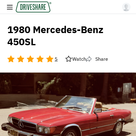
1980 Mercedes-Benz
450SL
5
Watch
Share