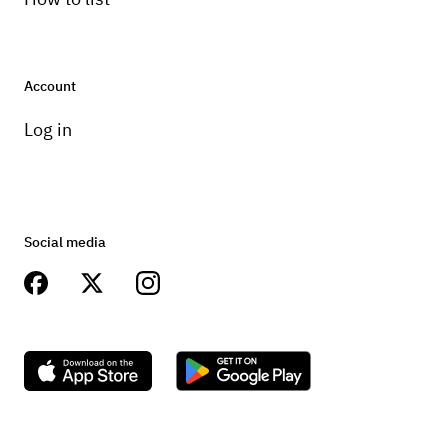
Account
Log in
Social media