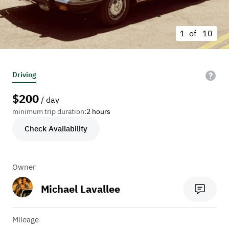
1 of
10
Driving
$
200
/ day
minimum trip duration:
2 hours
Check Availability
Owner
Michael Lavallee
Mileage