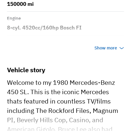
150000 mi
Engine
8-cyl. 4520cc/160hp Bosch FI
Transmission
Show more
Automatic
Body style
Vehicle story
2dr Roadster
Welcome to my 1980 Mercedes-Benz
450 SL. This is the iconic Mercedes
thats featured in countless TV/films
including The Rockford Files, Magnum
PI, Beverly Hills Cop, Casino, and
American Gigolo. Bruce Lee also had