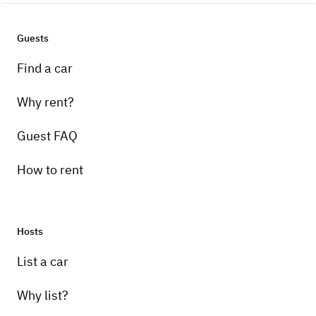
Guests
Find a car
Why rent?
Guest FAQ
How to rent
Hosts
List a car
Why list?