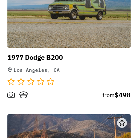
1977 Dodge B200
Los Angeles, CA
$498
from