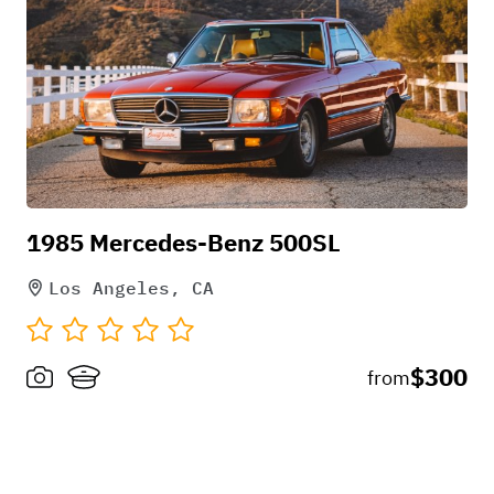
1985 Mercedes-Benz 500SL
Los Angeles, CA
$300
from