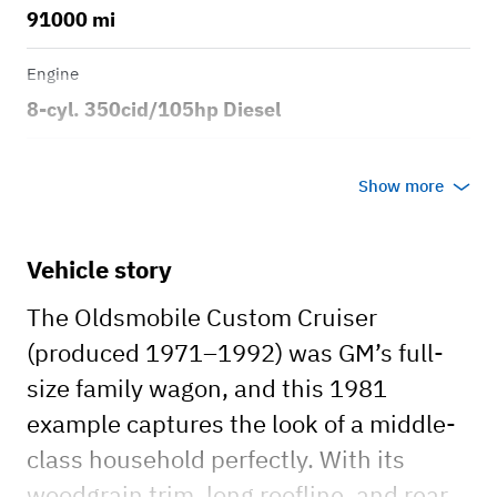
91000 mi
Engine
8-cyl. 350cid/105hp Diesel
Transmission
Show more
Automatic
Body style
Vehicle story
4dr Station Wagon
The Oldsmobile Custom Cruiser
(produced 1971–1992) was GM’s full-
size family wagon, and this 1981
example captures the look of a middle-
class household perfectly. With its
woodgrain trim, long roofline, and rear