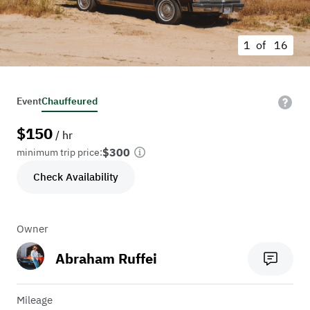
1 of
16
Event
Chauffeured
$
150
/ hr
$300
minimum trip price:
Check Availability
Owner
Abraham Ruffei
Mileage