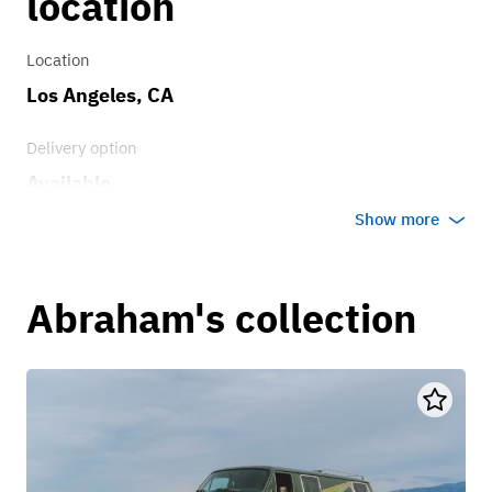
location
Location
Los Angeles, CA
Delivery option
Available
Show more
Abraham's collection