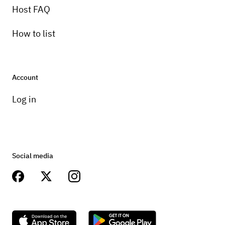
Host FAQ
How to list
Account
Log in
Social media