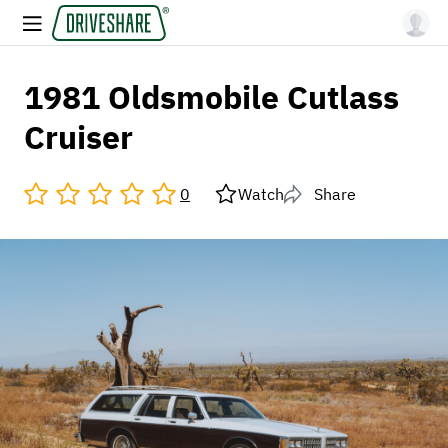
1981 Oldsmobile Cutlass
Cruiser
0
Watch
Share