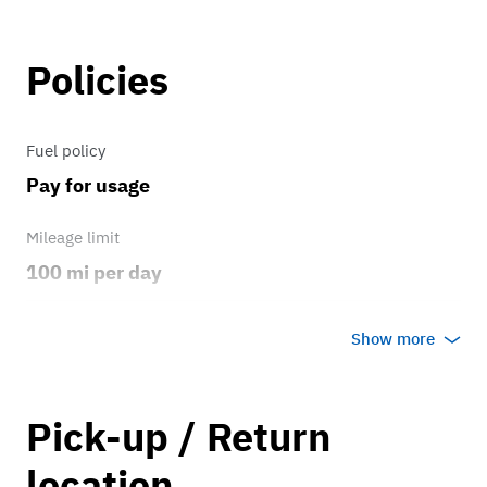
Policies
Fuel policy
Pay for usage
Mileage limit
100 mi per day
Weather
Show more
Host's discretion
Overage rate/mi
Pick-up / Return
0.75
location