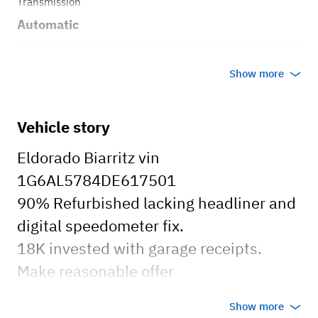
Transmission
Automatic
Body style
Show more
Coupe
Vehicle story
Eldorado Biarritz vin
1G6AL5784DE617501
90% Refurbished lacking headliner and
digital speedometer fix.
18K invested with garage receipts.
Make reasonable offer
Show more