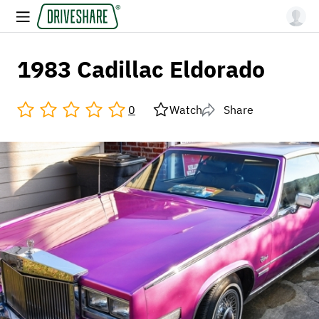
1983 Cadillac Eldorado
0
Watch
Share