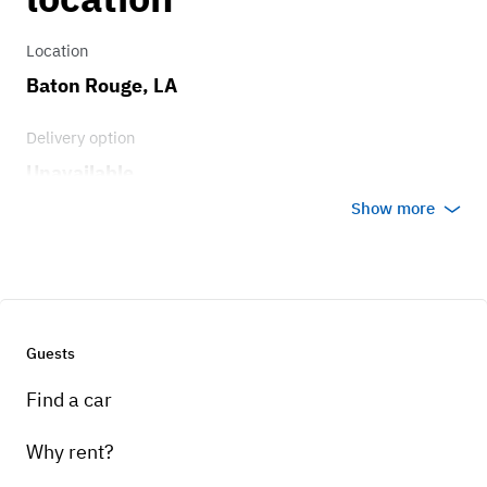
Location
Baton Rouge, LA
Delivery option
Unavailable
Show more
Guests
Find a car
Why rent?