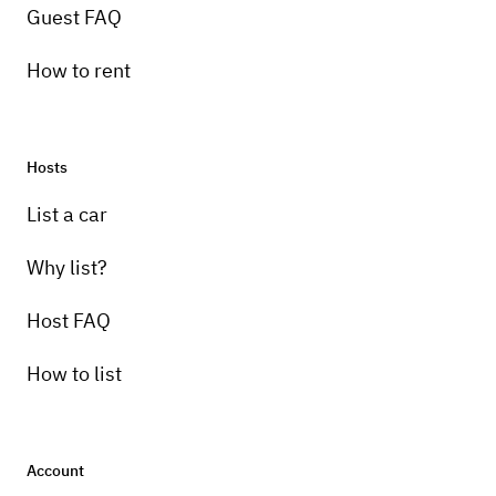
Guest FAQ
How to rent
Hosts
Pick-up instructions
List a car
renter pick up
Why list?
Host FAQ
How to list
Account