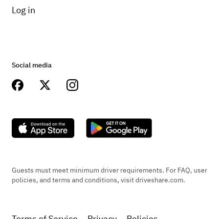
Log in
Social media
Guests must meet minimum driver requirements. For FAQ, user
policies, and terms and conditions, visit driveshare.com.
Terms of Service
Privacy
Policies