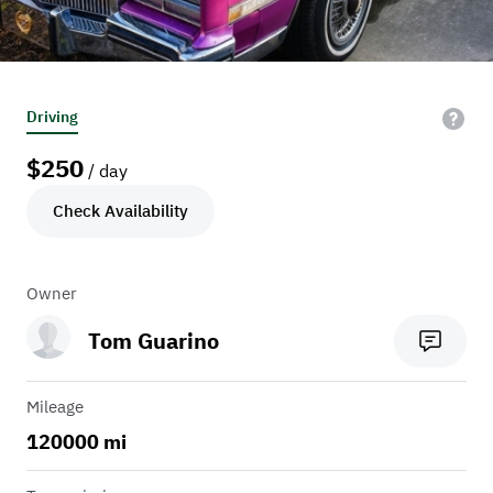
Driving
$
250
/ day
Check Availability
Owner
Tom Guarino
Mileage
120000 mi