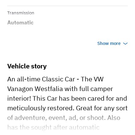
Transmission
Automatic
Show more
Vehicle story
An all-time Classic Car - The VW
Vanagon Westfalia with full camper
interior! This Car has been cared for and
meticulously restored. Great for any sort
of adventure, event, ad, or shoot. Also
has the sought after automatic