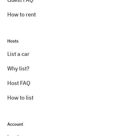
How to rent
Hosts
List a car
Why list?
Host FAQ
How to list
Account