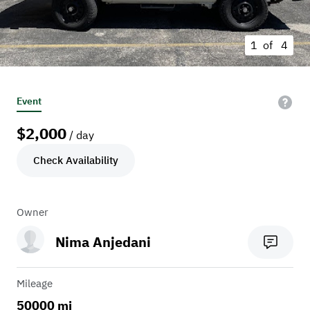
1 of
4
Event
$
2,000
/ day
Check Availability
Owner
Nima Anjedani
Mileage
50000 mi