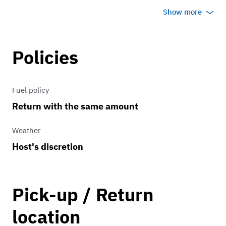
transmission which allows anyone to
Show more
drive it with ease!
Currently has a vinyl wrap protecting
Policies
the original paint, will be coming off
soon so it will be the original white you
Fuel policy
see in the photos.
Return with the same amount
Weather
Host's discretion
Pick-up / Return
location