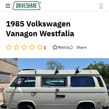
1985 Volkswagen
Vanagon Westfalia
0
Watch
Share