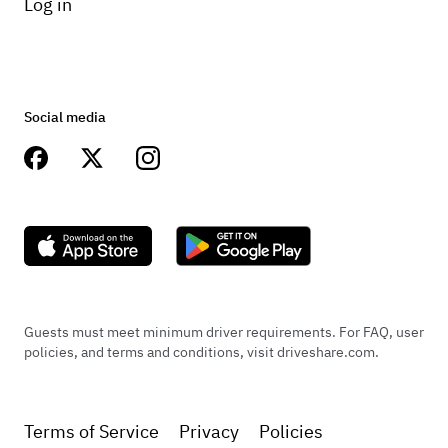
Log in
Social media
Guests must meet minimum driver requirements. For FAQ, user
policies, and terms and conditions, visit driveshare.com.
Terms of Service
Privacy
Policies