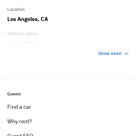
Location
Los Angeles, CA
Delivery option
Unavailable
Show more
Guests
Find a car
Why rent?
Guest FAQ