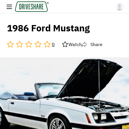
1986 Ford Mustang
0
Watch
Share