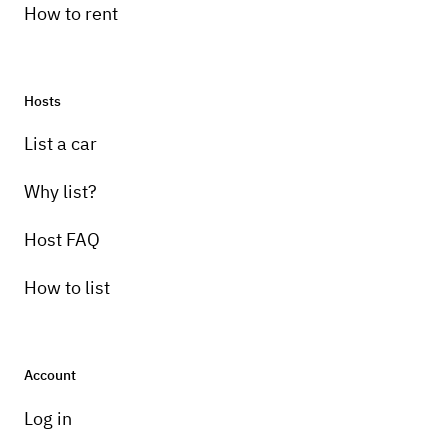
How to rent
Hosts
List a car
Why list?
Host FAQ
How to list
Account
Log in