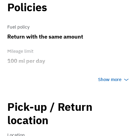
Policies
Fuel policy
Return with the same amount
Mileage limit
100 mi per day
Weather
Show more
No rain/snow
Overage rate/mi
Pick-up / Return
0.75
location
Location