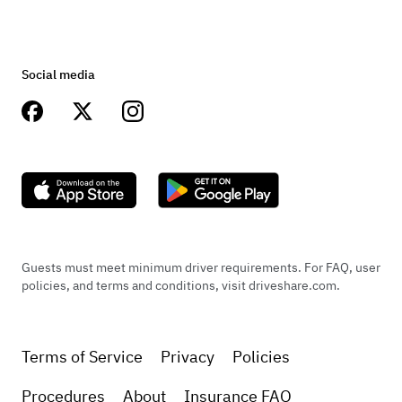
Social media
Guests must meet minimum driver requirements. For FAQ, user
policies, and terms and conditions, visit driveshare.com.
Terms of Service
Privacy
Policies
Procedures
About
Insurance FAQ