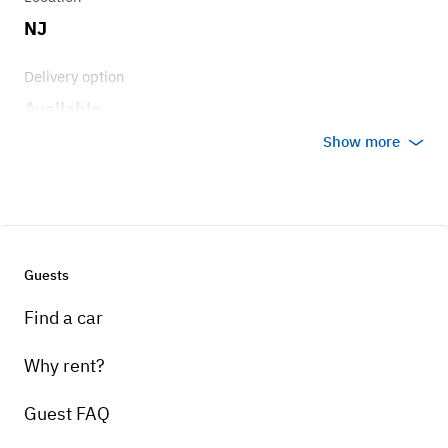
NJ
Delivery option
Available
Show more
Guests
Find a car
Why rent?
Guest FAQ