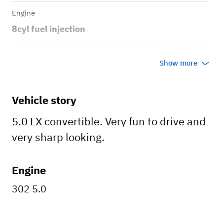
Engine
8cyl fuel injection
Transmission
Show more
Manual
Body style
Vehicle story
Convertible
5.0 LX convertible. Very fun to drive and
very sharp looking.
Engine
302 5.0