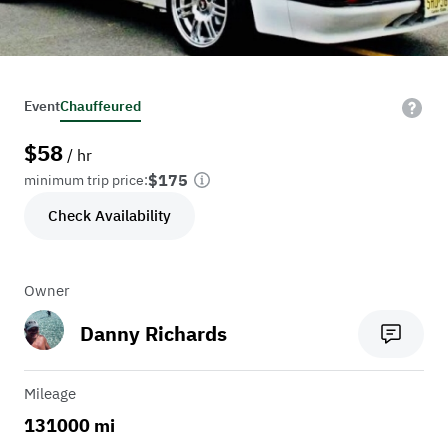
Event
Chauffeured
$
58
/ hr
$175
minimum trip price:
Check Availability
Owner
Danny Richards
Mileage
131000 mi