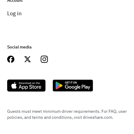
Account
Log in
Social media
Guests must meet minimum driver requirements. For FAQ, user
policies, and terms and conditions, visit driveshare.com.