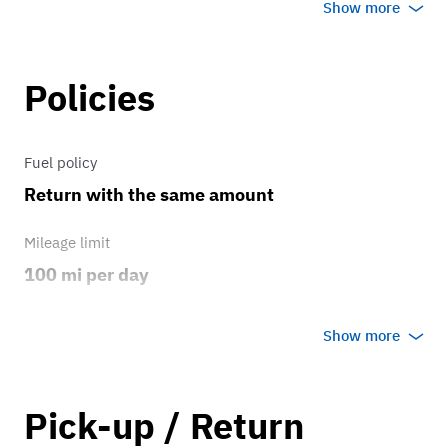
31’s
Show more
Brakes
Policies
OEM brakes
Transmission
Fuel policy
Return with the same amount
4 speed
Mileage limit
100 mi per day
Weather
Show more
Host's discretion
Overage rate/mi
Pick-up / Return
0.75