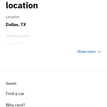
location
Location
Dallas, TX
Delivery option
Available
Show more
Guests
Find a car
Why rent?