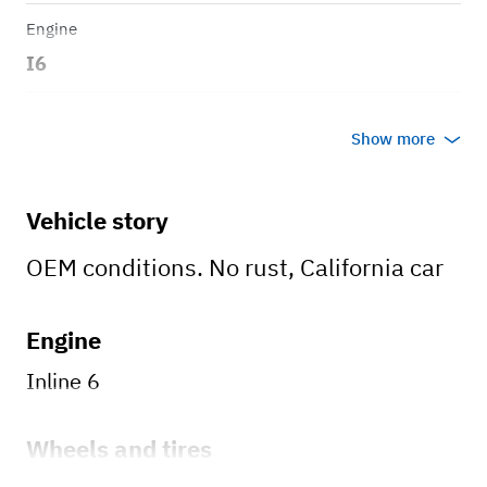
Engine
I6
Transmission
Show more
Manual
Body style
Vehicle story
4D
OEM conditions. No rust, California car
Engine
Inline 6
Wheels and tires