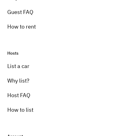
Guest FAQ
How to rent
Hosts
Pick-up instructions
List a car
No pick up I will drive it to your location
Why list?
Host FAQ
How to list