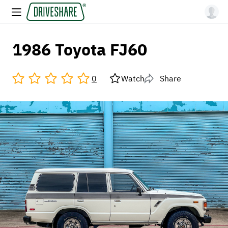
1986 Toyota FJ60
0
Watch
Share