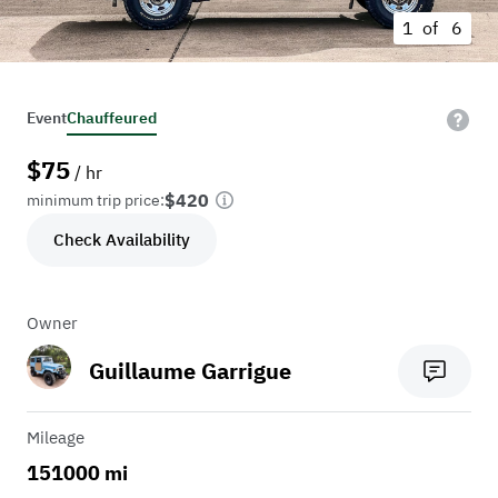
1 of
6
Event
Chauffeured
$
75
/ hr
$420
minimum trip price:
Check Availability
Owner
Guillaume Garrigue
Mileage
151000 mi