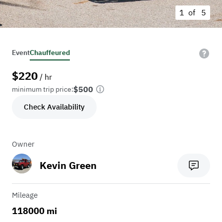
1 of
5
Event
Chauffeured
$
220
/ hr
$500
minimum trip price:
Check Availability
Owner
Kevin Green
Mileage
118000 mi