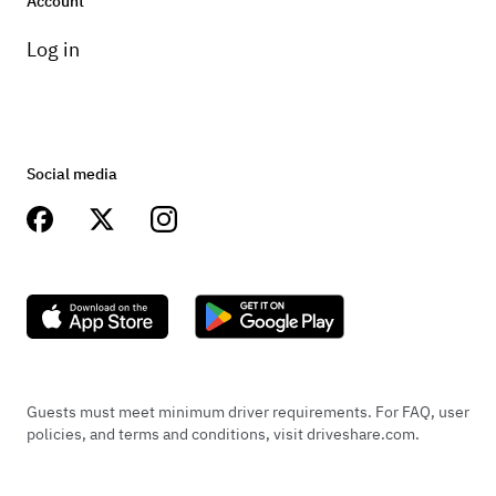
Account
Log in
Social media
Guests must meet minimum driver requirements. For FAQ, user
policies, and terms and conditions, visit driveshare.com.