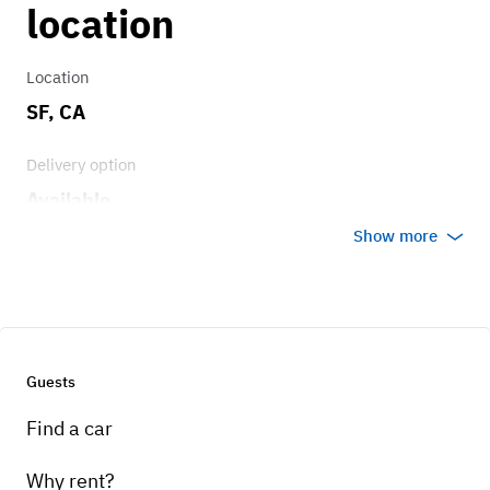
location
Location
SF, CA
Delivery option
Available
Show more
Guests
Find a car
Why rent?