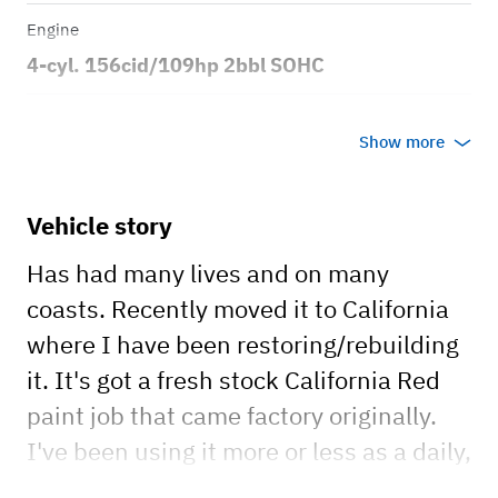
Engine
4-cyl. 156cid/109hp 2bbl SOHC
Transmission
Show more
Automatic
Body style
Vehicle story
Sport Utility Vehicle 4x4
Has had many lives and on many
coasts. Recently moved it to California
where I have been restoring/rebuilding
it. It's got a fresh stock California Red
paint job that came factory originally.
I've been using it more or less as a daily,
working on replacing the suspension