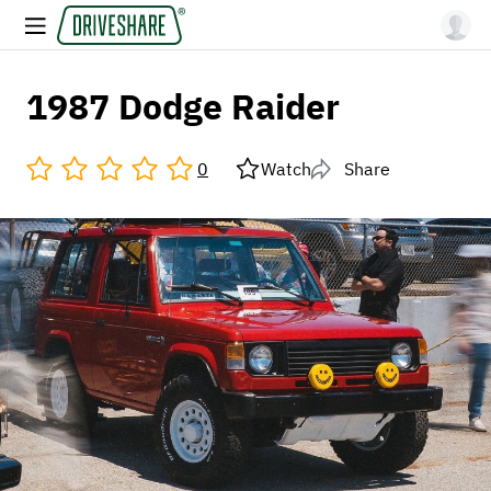
1987 Dodge Raider
0
Watch
Share