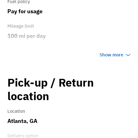
Fuel policy
Pay for usage
Mileage limit
100 mi per day
Weather
Show more
Host's discretion
Overage rate/mi
Pick-up / Return
0.75
location
Location
Atlanta, GA
Delivery option