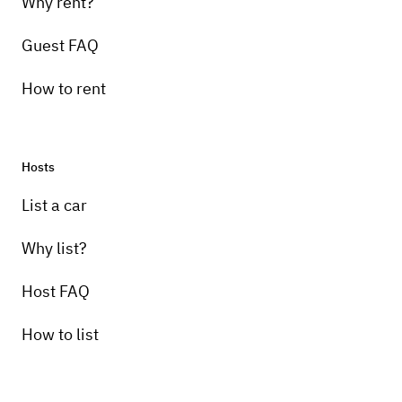
Why rent?
Guest FAQ
How to rent
Hosts
List a car
Why list?
Host FAQ
How to list