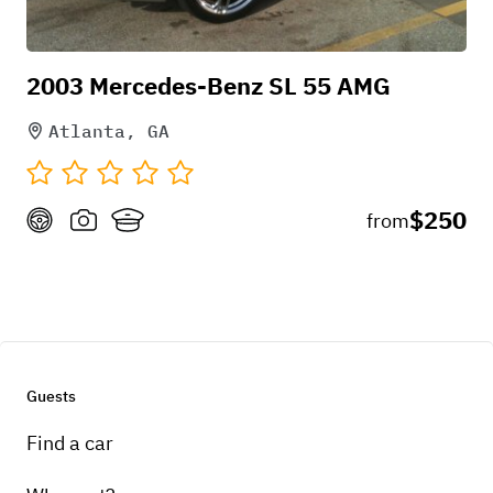
2003 Mercedes-Benz SL 55 AMG
Atlanta, GA
$250
from
Guests
Find a car