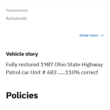
Transmission
Automatic
Body style
Show more
Sedan
Vehicle story
Fully restored 1987 Ohio State Highway
Patrol car Unit # 683 .....110% correct
Policies