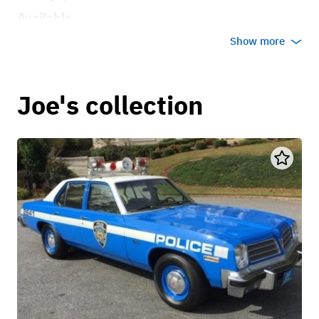
Available
Show more
Joe's collection