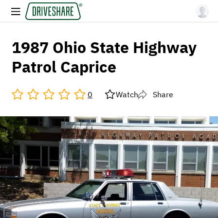
1987 Ohio State Highway
Patrol Caprice
0
Watch
Share