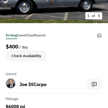
1 of
5
Driving
Event
Chauffeured
$
400
/ day
Check Availability
Owner
Joe DiCorpo
Mileage
86000 mi