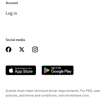
Account
Log in
Social media
Guests must meet minimum driver requirements. For FAQ, user
policies, and terms and conditions, visit driveshare.com.