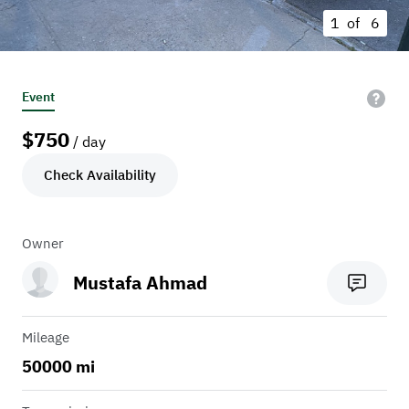
1 of
6
Event
$
750
/ day
Check Availability
Owner
Mustafa Ahmad
Mileage
50000 mi