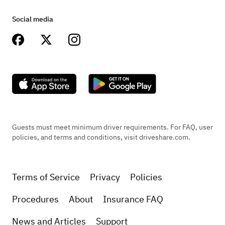
Social media
Guests must meet minimum driver requirements. For FAQ, user
policies, and terms and conditions, visit driveshare.com.
Terms of Service
Privacy
Policies
Procedures
About
Insurance FAQ
News and Articles
Support