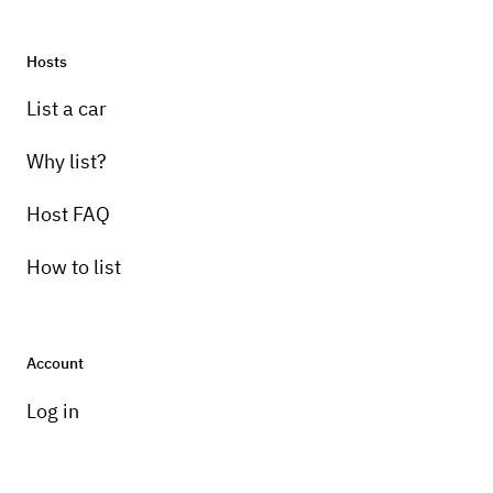
Hosts
List a car
Why list?
Host FAQ
How to list
Account
Log in