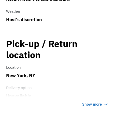
Weather
Host's discretion
Pick-up / Return
location
Location
New York, NY
Delivery option
Unavailable
Show more