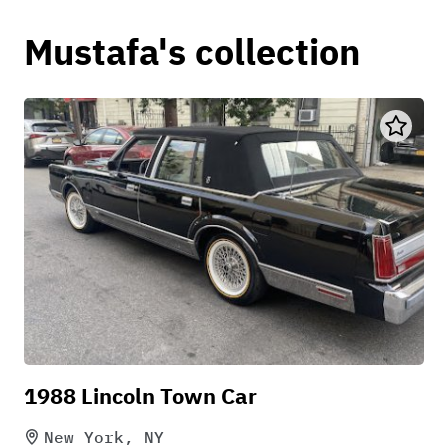
Mustafa's collection
1988 Lincoln Town Car
New York, NY