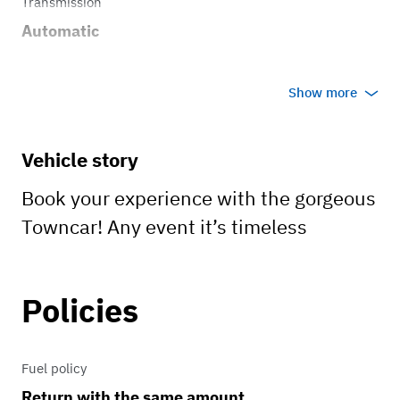
Transmission
Automatic
Show more
Vehicle story
Book your experience with the gorgeous
Towncar! Any event it’s timeless
Policies
Fuel policy
Return with the same amount