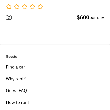
$600
per day
Guests
Find a car
Why rent?
Guest FAQ
How to rent