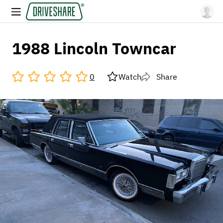
1988 Lincoln Towncar
0
Watch
Share