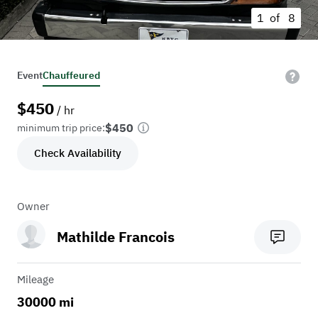
1 of
8
Event
Chauffeured
$
450
/ hr
$450
minimum trip price:
Check Availability
Owner
Mathilde Francois
Mileage
30000 mi