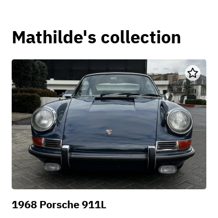
Mathilde's collection
1968 Porsche 911L