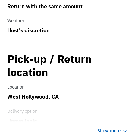
Return with the same amount
Weather
Host's discretion
Pick-up / Return
location
Location
West Hollywood, CA
Delivery option
Unavailable
Show more