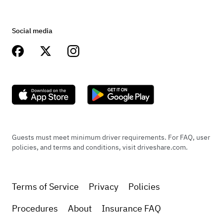
Social media
Guests must meet minimum driver requirements. For FAQ, user
policies, and terms and conditions, visit driveshare.com.
Terms of Service
Privacy
Policies
Procedures
About
Insurance FAQ