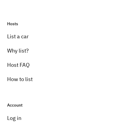
Hosts
List a car
Why list?
Host FAQ
How to list
Account
Log in