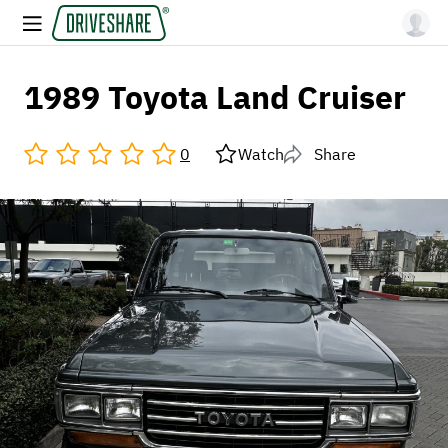
1989 Toyota Land Cruiser
0
Watch
Share