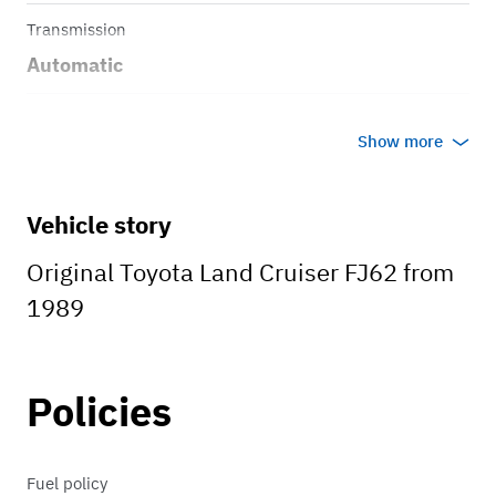
Transmission
Automatic
Body style
Show more
Pick up
Vehicle story
Original Toyota Land Cruiser FJ62 from
1989
Policies
Fuel policy