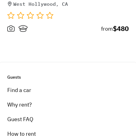
West Hollywood, CA
$480
from
Guests
Find a car
Why rent?
Guest FAQ
How to rent