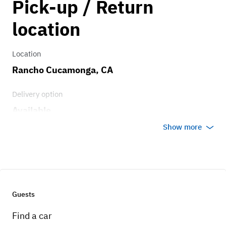
Pick-up / Return
1.00
location
Location
Rancho Cucamonga, CA
Delivery option
Available
Show more
Guests
Find a car