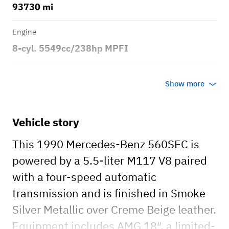
93730 mi
Engine
8-cyl. 5549cc/238hp MPFI
Transmission
Show more
Automatic
Body style
Vehicle story
2dr Coupe
This 1990 Mercedes-Benz 560SEC is
powered by a 5.5-liter M117 V8 paired
with a four-speed automatic
transmission and is finished in Smoke
Silver Metallic over Creme Beige leather.
Equipment includes AMG 18″, a limited-