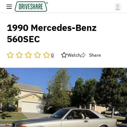
1990 Mercedes-Benz
560SEC
0
Watch
Share