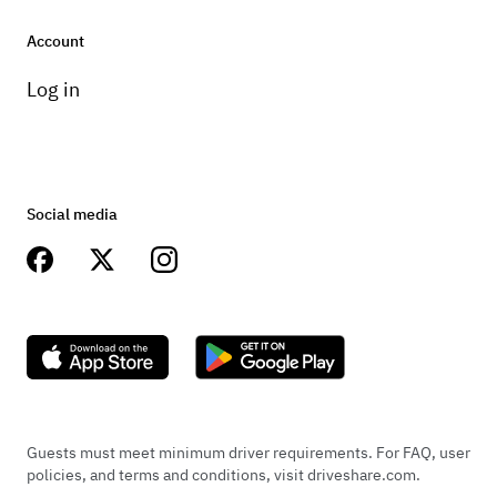
Account
Log in
Social media
Guests must meet minimum driver requirements. For FAQ, user
policies, and terms and conditions, visit driveshare.com.