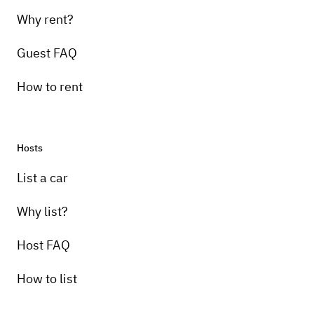
Why rent?
Guest FAQ
How to rent
Hosts
List a car
Why list?
Host FAQ
How to list