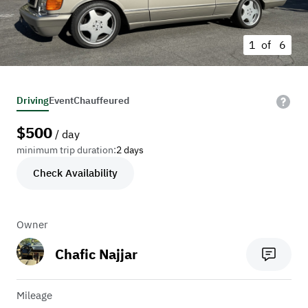
1 of
6
Driving
Event
Chauffeured
$
500
/ day
minimum trip duration:
2 days
Check Availability
Owner
Chafic Najjar
Mileage