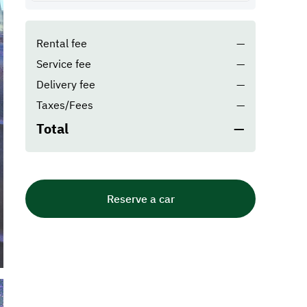
Rental fee
—
Service fee
—
Delivery fee
—
Taxes/Fees
—
Total
—
Reserve a car