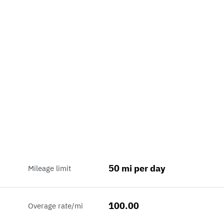
50 mi per day
Mileage limit
100.00
Overage rate/mi