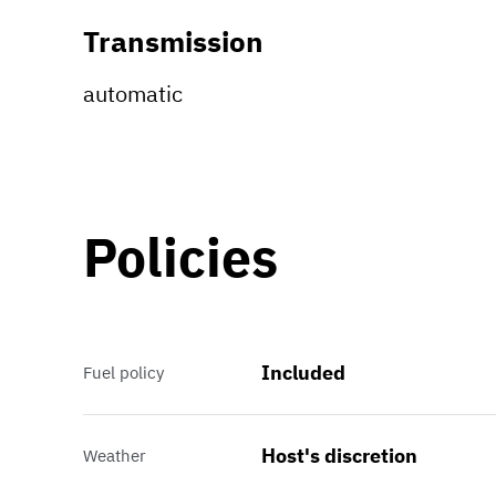
Transmission
automatic
Policies
Included
Fuel policy
Host's discretion
Weather