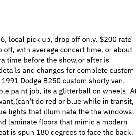
6, local pick up, drop off only. $200 rate
 off, with average concert time, or about
a time before the show,or after is
s details and changes for complete custom
s a 1991 Dodge B250 custom shorty van.
e paint job, its a glitterball on wheels. A
nt,(can't do red or blue while in transit,
ue lights that illuminate the the windows.
and laminate floors that mimic a modern
eat is spun 180 degrees to face the back.