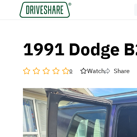
1991 Dodge 
Watch
Share
0