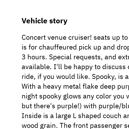
Vehicle story
Concert venue cruiser! seats up to 
is for chauffeured pick up and drop
3 hours. Special requests, and extr
available. I'll be happy to discus
ride, if you would like. Spooky, i
With a heavy metal flake deep purpl
night spooky glows any color you wa
but there's purple!) with purple/bl
Inside is a large L shaped couch 
wood grain. The front passenger s