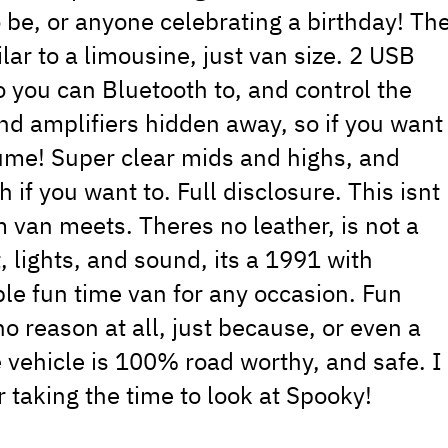
o be, or anyone celebrating a birthday! Th
milar to a limousine, just van size. 2 USB
o you can Bluetooth to, and control the
nd amplifiers hidden away, so if you want
olume! Super clear mids and highs, and
if you want to. Full disclosure. This isnt
 van meets. Theres no leather, is not a
t, lights, and sound, its a 1991 with
ble fun time van for any occasion. Fun
o reason at all, just because, or even a
 vehicle is 100% road worthy, and safe. I
r taking the time to look at Spooky!