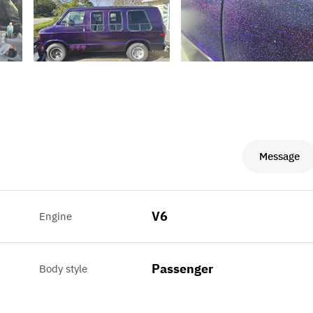
Message
V6
Engine
Passenger
Body style