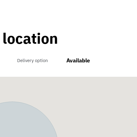
 location
Available
Delivery option