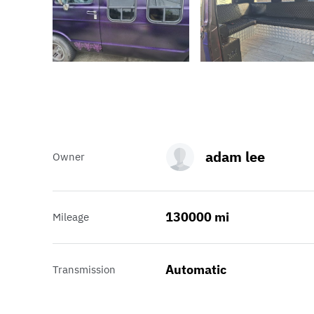
adam lee
Owner
130000 mi
Mileage
Automatic
Transmission