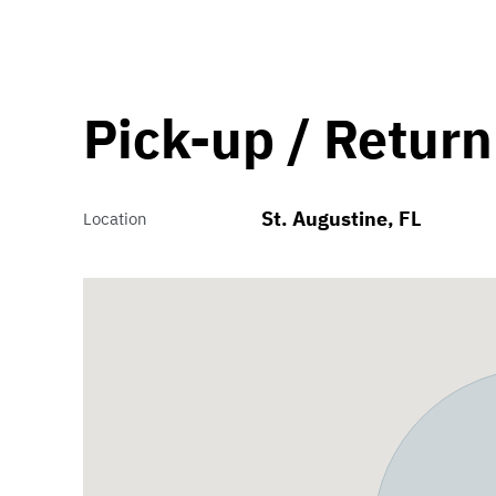
Pick-up / Return
St. Augustine, FL
Location