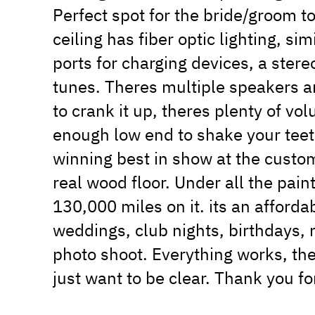
Perfect spot for the bride/groom t
ceiling has fiber optic lighting, si
ports for charging devices, a stere
tunes. Theres multiple speakers a
to crank it up, theres plenty of v
enough low end to shake your teeth 
winning best in show at the custom
real wood floor. Under all the pain
130,000 miles on it. its an afforda
weddings, club nights, birthdays, n
photo shoot. Everything works, the
just want to be clear. Thank you fo