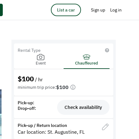
List a car
Sign up
Log in
Rental Type
Event
Chauffeured
$
100
/ hr
$100
minimum trip price:
Pick-up:
Check availability
Drop-off:
Pick-up / Return location
Car location: St. Augustine, FL