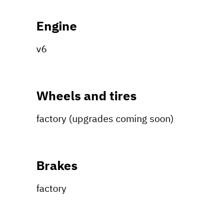
Engine
v6
Wheels and tires
factory (upgrades coming soon)
Brakes
factory