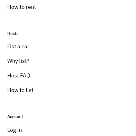
How to rent
Hosts
List a car
Why list?
Host FAQ
How to list
Account
Log in