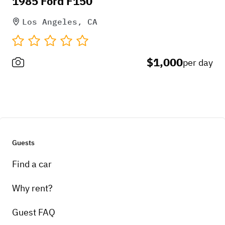
1985 Ford F150
* 90* Autolock for swingout
Los Angeles, CA
* Rigid flood lights that come on in
reverse
$1,000
* Keyhole Backup Camera
per day
* Tig welded Stainless 3" Turboback
side exit exhaust
Guests
Find a car
Why rent?
Guest FAQ