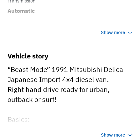
Transmission
Automatic
Show more
Vehicle story
“Beast Mode” 1991 Mitsubishi Delica
Japanese Import 4x4 diesel van.
Right hand drive ready for urban,
outback or surf!
Basics:
1. 2.5 Turbodiesel
Show more
2. Automatic Transmission