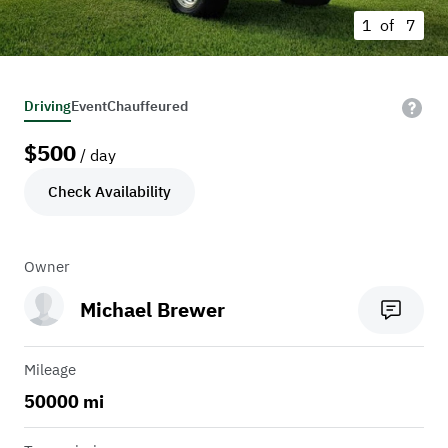
1 of
7
Driving
Event
Chauffeured
$
500
/ day
Check Availability
Owner
Michael Brewer
Mileage
50000 mi