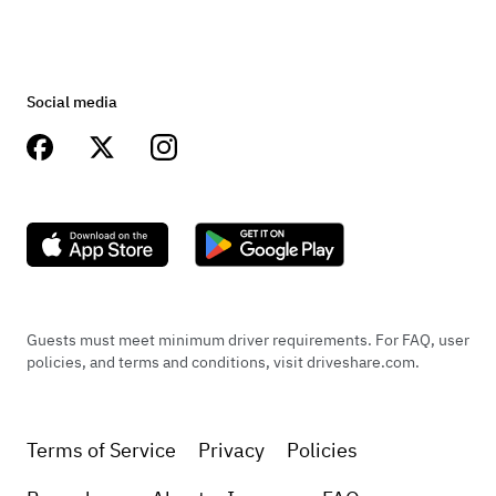
Social media
Guests must meet minimum driver requirements. For FAQ, user
policies, and terms and conditions, visit driveshare.com.
Terms of Service
Privacy
Policies