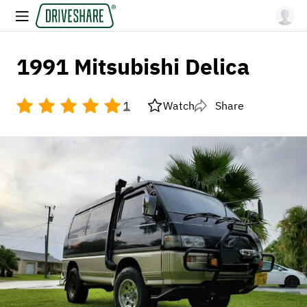
1991 Mitsubishi Delica
1
Watch
Share