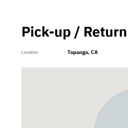
Pick-up / Return
Topanga, CA
Location