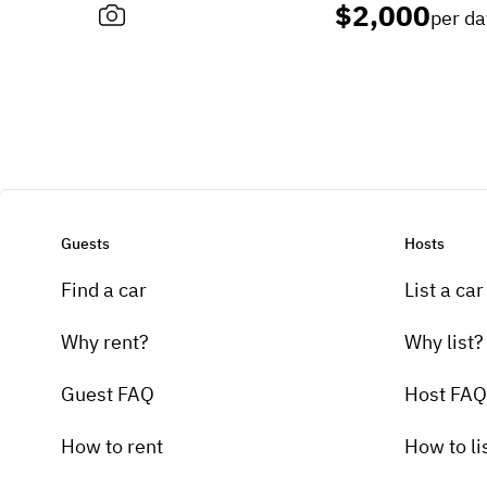
$2,000
per da
Guests
Hosts
Find a car
List a car
Why rent?
Why list?
Guest FAQ
Host FAQ
How to rent
How to li