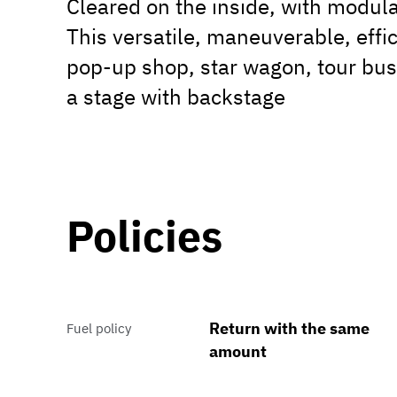
Cleared on the inside, with modula
This versatile, maneuverable, effic
pop-up shop, star wagon, tour bus
a stage with backstage
Policies
Return with the same
Fuel policy
amount