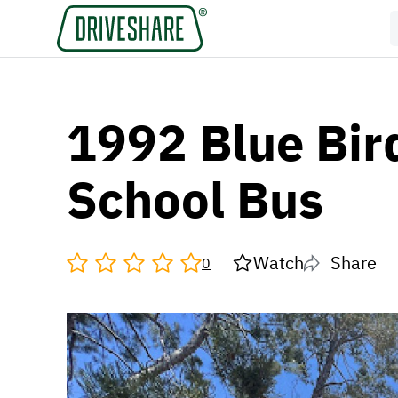
1992 Blue Bir
School Bus
Watch
Share
0