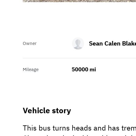
Sean Calen Blak
Owner
50000 mi
Mileage
Vehicle story
This bus turns heads and has trem