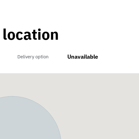
 location
Unavailable
Delivery option