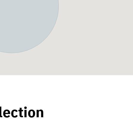
lection