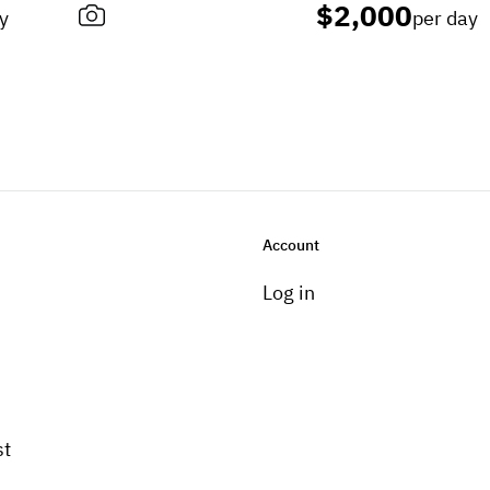
$2,000
y
per day
Account
Log in
st