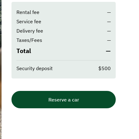
Rental fee
—
Service fee
—
Delivery fee
—
Taxes/Fees
—
Total
—
Security deposit
$500
Reserve a car