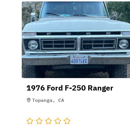
1976 Ford F-250 Ranger
Topanga, CA