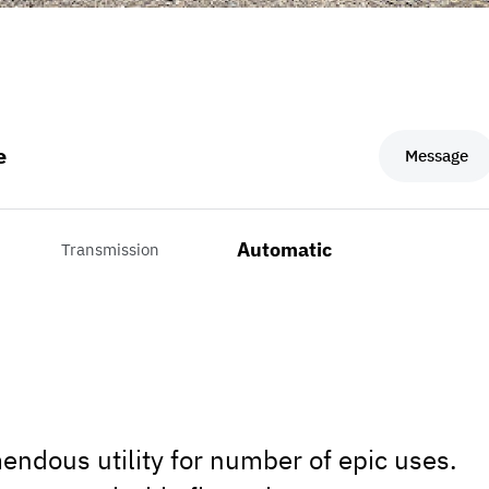
e
Message
Automatic
Transmission
endous utility for number of epic uses.