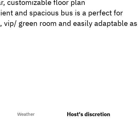
r, customizable floor plan
ient and spacious bus is a perfect for
, vip/ green room and easily adaptable as
Host's discretion
Weather