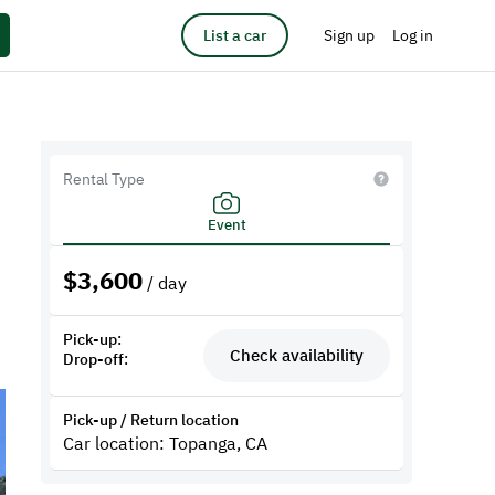
List a car
Sign up
Log in
Rental Type
Event
$
3,600
/ day
Pick-up:
Check availability
Drop-off:
Pick-up / Return location
Car location: Topanga, CA