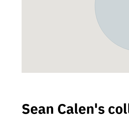
Sean Calen's col