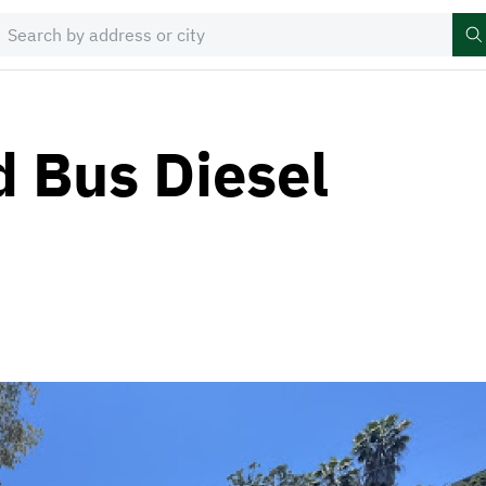
d Bus Diesel