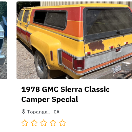
1978 GMC Sierra Classic
Camper Special
Topanga, CA