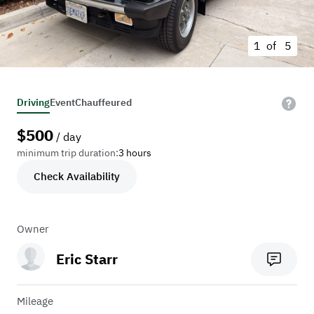
1 of
5
Driving
Event
Chauffeured
$
500
/ day
minimum trip duration:
3 hours
Check Availability
Owner
Eric Starr
Mileage