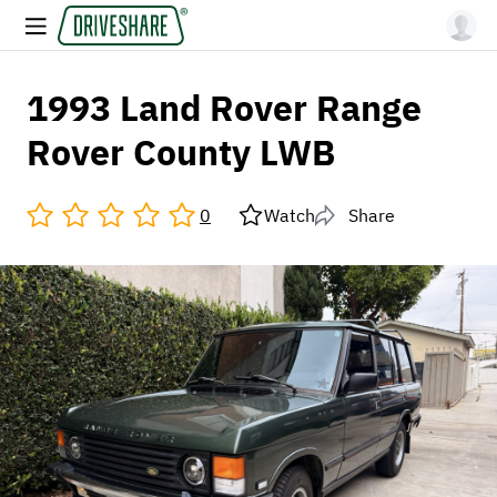
1993 Land Rover Range
Rover County LWB
0
Watch
Share