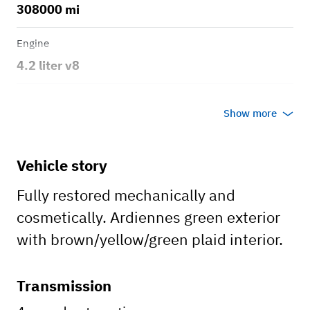
308000 mi
Engine
4.2 liter v8
Transmission
Show more
Automatic
Body style
Vehicle story
SUB
Fully restored mechanically and
cosmetically. Ardiennes green exterior
with brown/yellow/green plaid interior.
Transmission