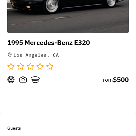
1995 Mercedes-Benz E320
Los Angeles, CA
$500
from
Guests