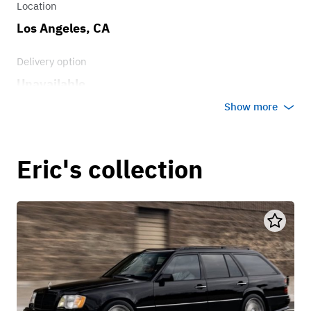
Location
Los Angeles, CA
Delivery option
Unavailable
Show more
Eric's collection