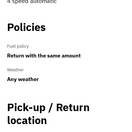
4 speed automatic
Policies
Fuel policy
Return with the same amount
Weather
Any weather
Pick-up / Return
location