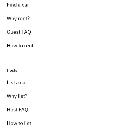
Find a car
Why rent?
Guest FAQ
How to rent
Hosts
List a car
Why list?
Host FAQ
How to list