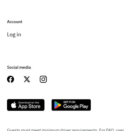
Account
Log in
Social media
Guests must meet minimum driver requirements. For FAQ, user