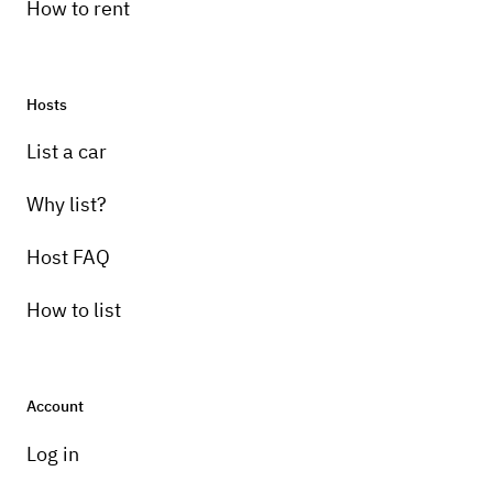
How to rent
Hosts
Pick-up instructions
List a car
T.B.D.
Why list?
Host FAQ
How to list
Account
Log in