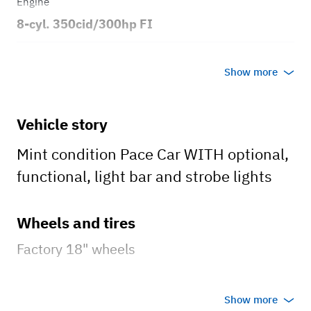
Engine
8-cyl. 350cid/300hp FI
Transmission
Show more
Automatic
Body style
Vehicle story
2dr Convertible
Mint condition Pace Car WITH optional,
functional, light bar and strobe lights
Wheels and tires
Factory 18" wheels
Brakes
Show more