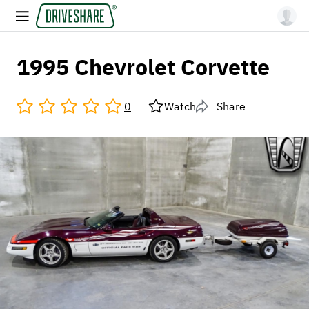
1995 Chevrolet Corvette
0
Watch
Share