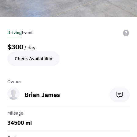
Driving
Event
$
300
/ day
Check Availability
Owner
Brian James
Mileage
34500 mi