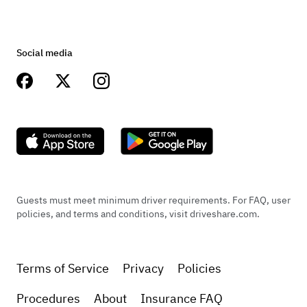
Social media
Guests must meet minimum driver requirements. For FAQ, user
policies, and terms and conditions, visit driveshare.com.
Terms of Service
Privacy
Policies
Procedures
About
Insurance FAQ