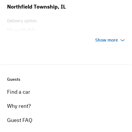
Northfield Township, IL
Delivery option
Unavailable
Show more
Guests
Find a car
Why rent?
Guest FAQ