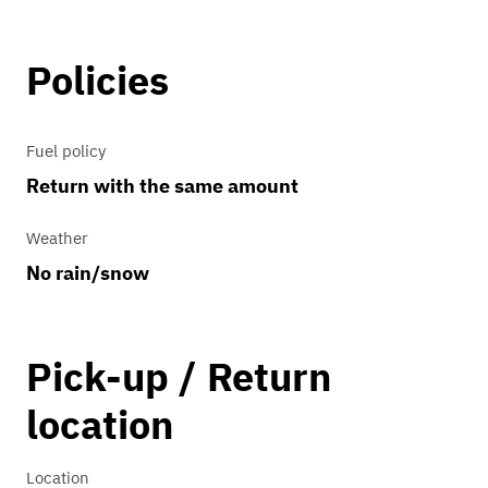
Stock
Policies
Transmission
4 speed automatic
Fuel policy
Return with the same amount
Weather
No rain/snow
Pick-up / Return
location
Location