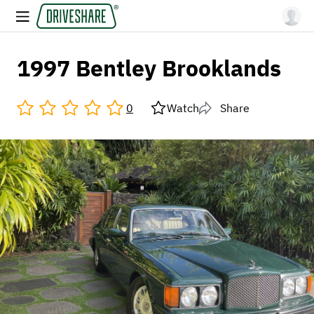
1997 Bentley Brooklands
0
Watch
Share