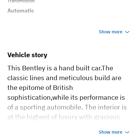
Transmission
Automatic
Body style
Show more
Sedan
Vehicle story
This Bentley is a hand built car.The
classic lines and meticulous build are
the epitome of British
sophistication,while its performance is
of a sporting automobile. The interior is
at the highest of luxury with gracious
leather seats and burl wood trim. This
Show more
iconic classic is timeless and loved by