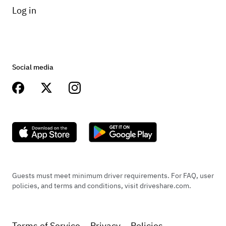
Log in
Social media
Guests must meet minimum driver requirements. For FAQ, user
policies, and terms and conditions, visit driveshare.com.
Terms of Service
Privacy
Policies