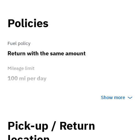
all including celebrities such as Elton
John and Jay Leno.
Policies
Fuel policy
Return with the same amount
Mileage limit
100 mi per day
Weather
Show more
Host's discretion
Overage rate/mi
Pick-up / Return
0.75
location