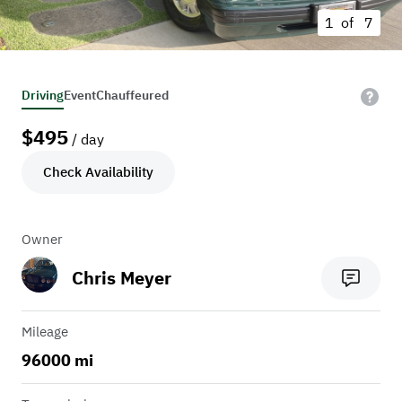
1 of
7
Driving
Event
Chauffeured
$
495
/ day
Check Availability
Owner
Chris Meyer
Mileage
96000 mi