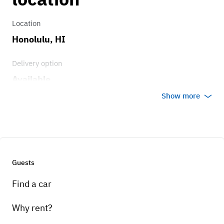
Location
Honolulu, HI
Delivery option
Available
Show more
Guests
Find a car
Why rent?