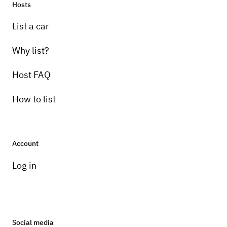
Hosts
List a car
Why list?
Host FAQ
How to list
Account
Log in
Social media