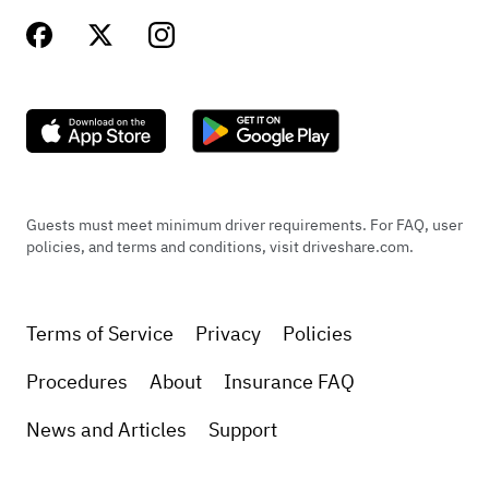
Guests must meet minimum driver requirements. For FAQ, user
policies, and terms and conditions, visit driveshare.com.
Terms of Service
Privacy
Policies
Procedures
About
Insurance FAQ
News and Articles
Support