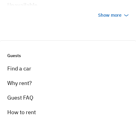
Unavailable
Show more
Guests
Find a car
Why rent?
Guest FAQ
How to rent