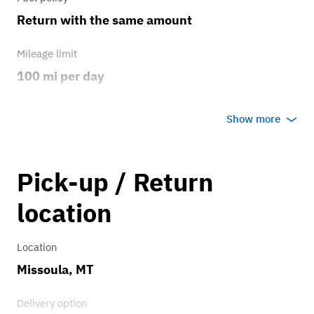
Return with the same amount
Mileage limit
100 mi per day
Weather
Show more
Host's discretion
Overage rate/mi
Pick-up / Return
0.75
location
Location
Missoula, MT
Delivery option