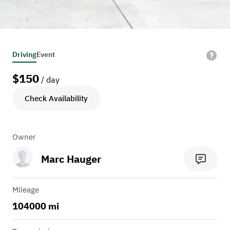
Driving
Event
$
150
/ day
Check Availability
Owner
Marc Hauger
Mileage
104000 mi