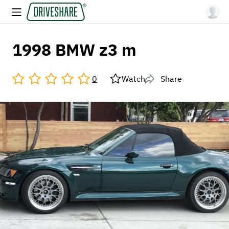
1998 BMW z3 m
0
Watch
Share