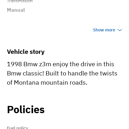
Transmission
Manual
Body style
Show more
Convertible
Vehicle story
1998 Bmw z3m enjoy the drive in this
Bmw classic! Built to handle the twists
of Montana mountain roads.
Policies
Fuel policy