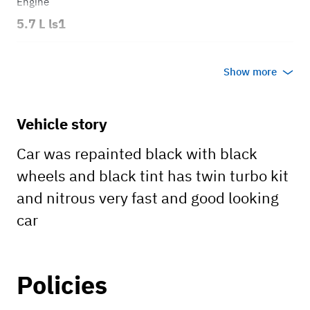
Engine
5.7 L ls1
Transmission
Show more
Automatic
Body style
Vehicle story
Coupe t top
Car was repainted black with black
wheels and black tint has twin turbo kit
and nitrous very fast and good looking
car
Policies