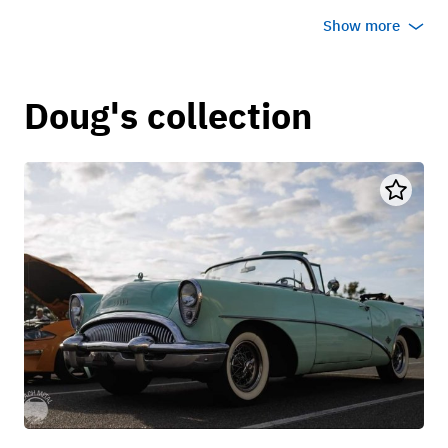
Show more
Doug's collection