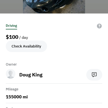
Driving
$
100
/ day
Check Availability
Owner
Doug King
Mileage
155000 mi