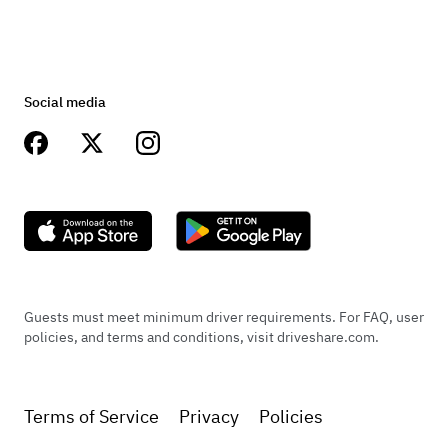
Social media
Guests must meet minimum driver requirements. For FAQ, user
policies, and terms and conditions, visit driveshare.com.
Terms of Service
Privacy
Policies