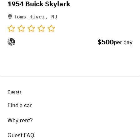
1954 Buick Skylark
Toms River, NJ
$500
per day
Guests
Find a car
Why rent?
Guest FAQ