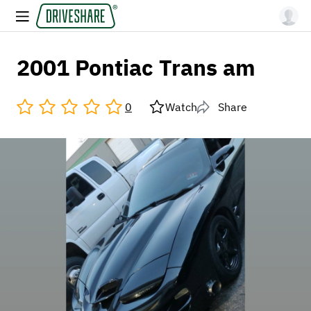
2001 Pontiac Trans am
0
Watch
Share