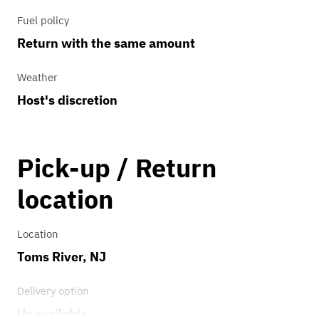
Fuel policy
Return with the same amount
Weather
Host's discretion
Pick-up / Return
location
Location
Toms River, NJ
Delivery option
Unavailable