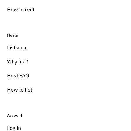
How to rent
Hosts
List a car
Why list?
Host FAQ
How to list
Account
Log in