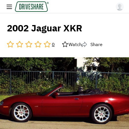
2002 Jaguar XKR
0
Watch
Share