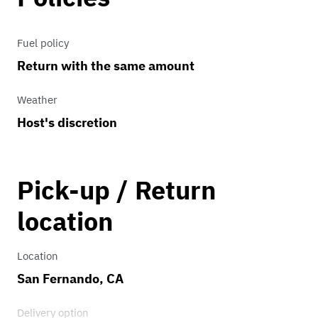
Fuel policy
Return with the same amount
Weather
Host's discretion
Pick-up / Return
location
Location
San Fernando, CA
Delivery option