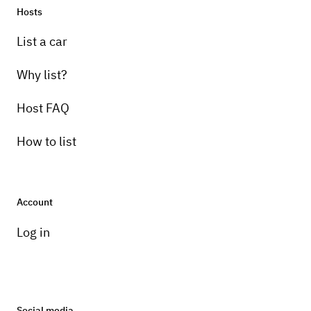
Hosts
List a car
Why list?
Host FAQ
How to list
Account
Log in
Social media