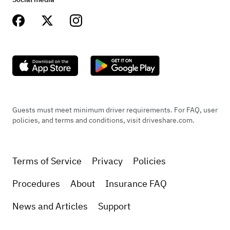
Guests must meet minimum driver requirements. For FAQ, user
policies, and terms and conditions, visit driveshare.com.
Terms of Service
Privacy
Policies
Procedures
About
Insurance FAQ
News and Articles
Support