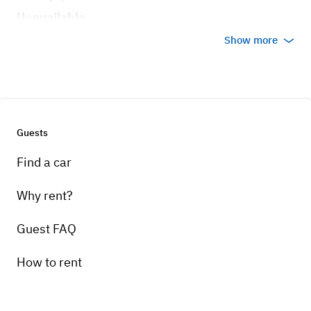
Unavailable
Show more
Guests
Find a car
Why rent?
Guest FAQ
How to rent