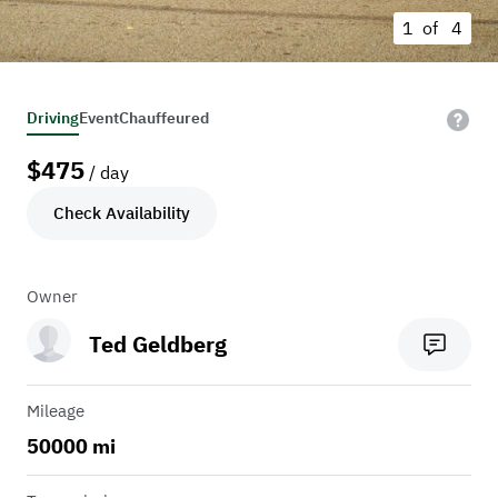
1 of
4
Driving
Event
Chauffeured
$
475
/ day
Check Availability
Owner
Ted Geldberg
Mileage
50000 mi