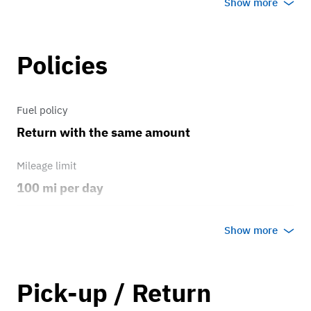
Show more
6.75 liter V7 engine that produces a
747-like 645 pounds of torque making
this nearly three ton cruiser fast and
Policies
surprisingly nimble and definitely
sumptuous! Treat yourself to this
Fuel policy
attention garnering beauty for your
Return with the same amount
special occasion. I look forward to
meeting with you.
Mileage limit
100 mi per day
Weather
Show more
Host's discretion
Overage rate/mi
Pick-up / Return
0.75