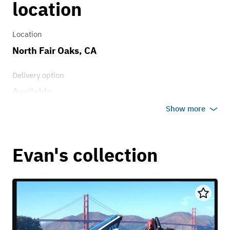
location
Location
North Fair Oaks, CA
Delivery option
Available
Show more
Evan's collection