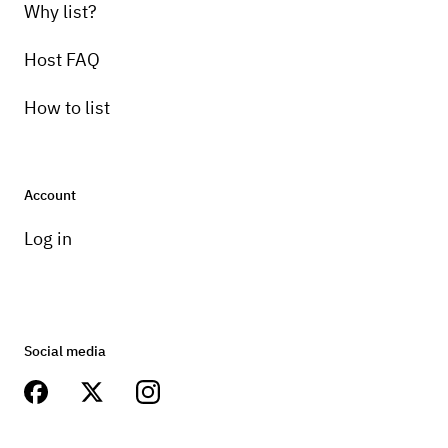
Why list?
Host FAQ
How to list
Account
Log in
Social media