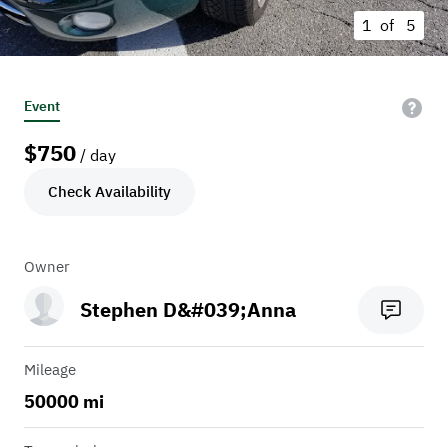
1 of
5
Event
$
750
/ day
Check Availability
Owner
Stephen D&#039;Anna
Mileage
50000 mi