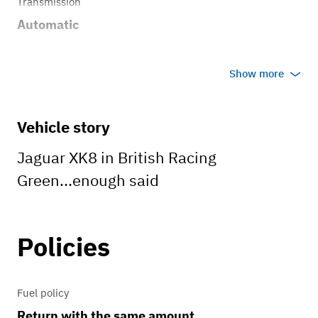
Transmission
Automatic
Show more
Vehicle story
Jaguar XK8 in British Racing
Green...enough said
Policies
Fuel policy
Return with the same amount