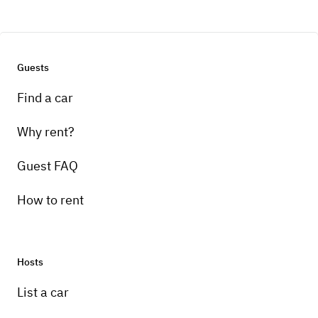
Guests
Find a car
Why rent?
Guest FAQ
How to rent
Hosts
List a car