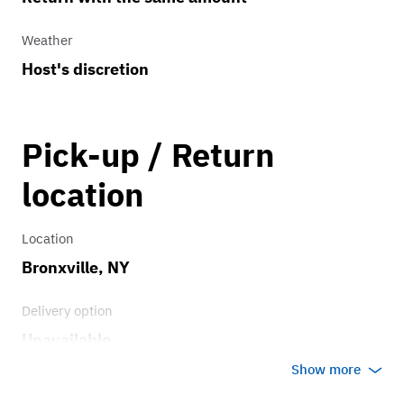
Weather
Host's discretion
Pick-up / Return
location
Location
Bronxville, NY
Delivery option
Unavailable
Show more