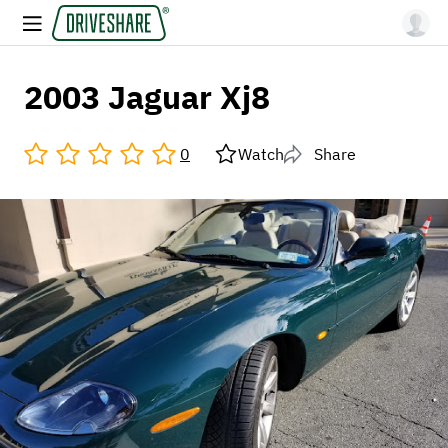
2003 Jaguar Xj8
0
Watch
Share