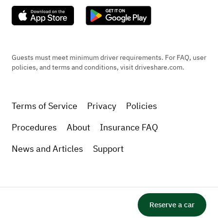
Guests must meet minimum driver requirements. For FAQ, user
policies, and terms and conditions, visit driveshare.com.
Terms of Service
Privacy
Policies
Procedures
About
Insurance FAQ
News and Articles
Support
Reserve a car