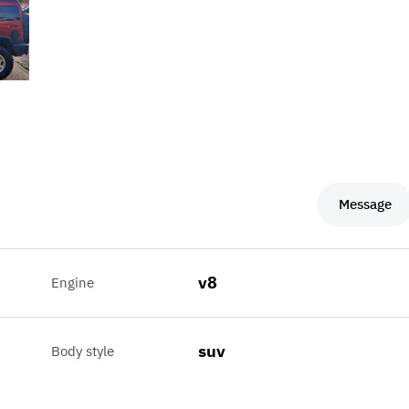
Message
v8
Engine
suv
Body style