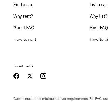
Find a car
List a car
Why rent?
Why list?
Guest FAQ
Host FAQ
How to rent
How to li
Social media
Guests must meet minimum driver requirements. For FAQ, user 