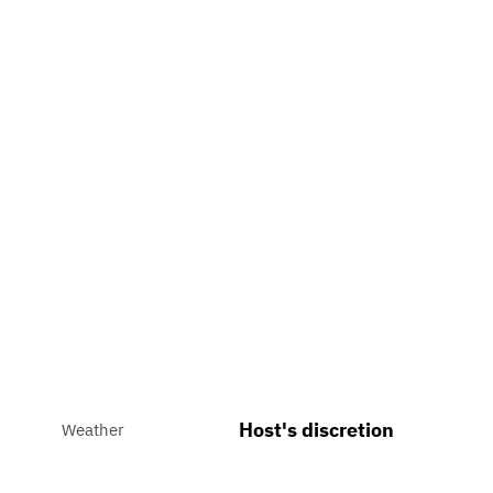
Host's discretion
Weather