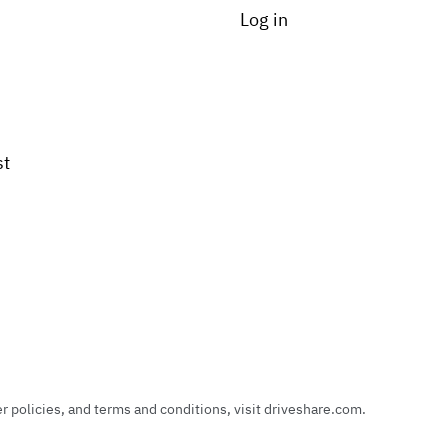
Log in
st
policies, and terms and conditions, visit driveshare.com.