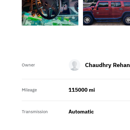
Chaudhry Rehan
Owner
115000 mi
Mileage
Automatic
Transmission