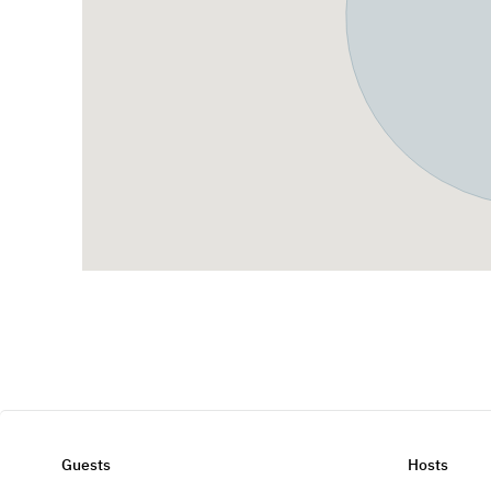
Guests
Hosts