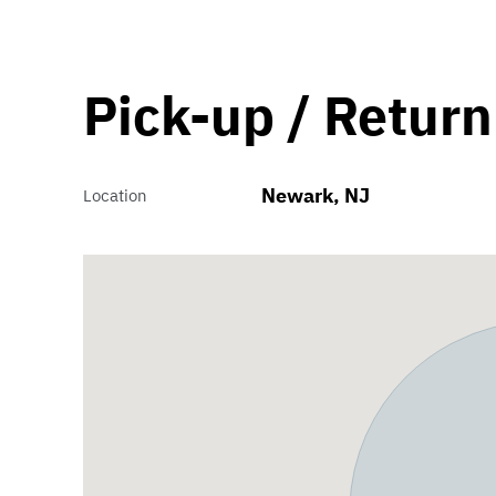
Pick-up / Return
Newark, NJ
Location