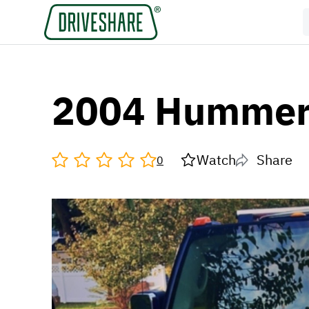
2004 Hummer
Watch
Share
0