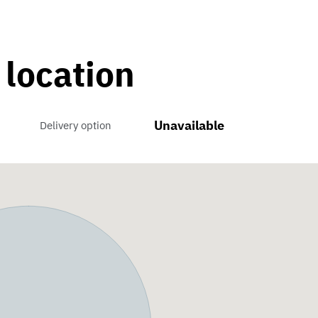
 location
Unavailable
Delivery option