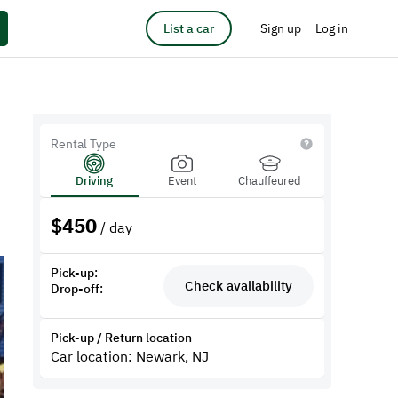
List a car
Sign up
Log in
Rental Type
Driving
Event
Chauffeured
$
450
/ day
Pick-up:
Check availability
Drop-off:
Pick-up / Return location
Car location: Newark, NJ