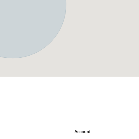
Account