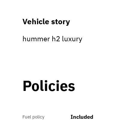
Vehicle story
hummer h2 luxury
Policies
Included
Fuel policy