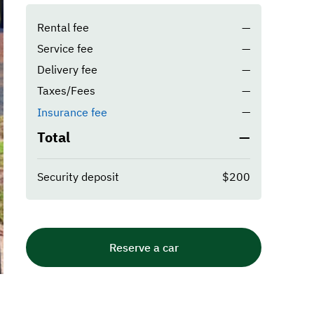
Rental fee
—
Service fee
—
Delivery fee
—
Taxes/Fees
—
—
Insurance fee
Total
—
Security deposit
$200
Reserve a car